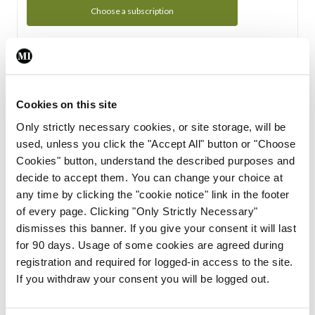
Choose a subscription
Subscription Tour
From all of us here at the Medical Independent, we would
Cookies on this site
like to extend a warm welcome to you. See whats Included
Only strictly necessary cookies, or site storage, will be
in your subscription.
used, unless you click the "Accept All" button or "Choose
Cookies" button, understand the described purposes and
Start Tour
decide to accept them. You can change your choice at
any time by clicking the "cookie notice" link in the footer
Support
of every page. Clicking "Only Strictly Necessary"
dismisses this banner. If you give your consent it will last
Cant find what you are looking for? Feel free to get in touch
for 90 days. Usage of some cookies are agreed during
with our support team.
registration and required for logged-in access to the site.
If you withdraw your consent you will be logged out.
Contact Support