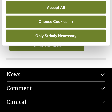
Personal Data
Accept All
You can read more about how we use your data in our
Privacy Policy and Terms and Conditions.
Choose Cookies
Privacy Policy
Only Strictly Necessary
Terms and Conditions
News
Comment
Clinical