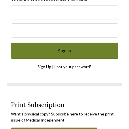
|
Sign Up
Lost your password?
Print Subscription
Want a physical copy? Subscribe here to receive the print
issue of Medical Independent.