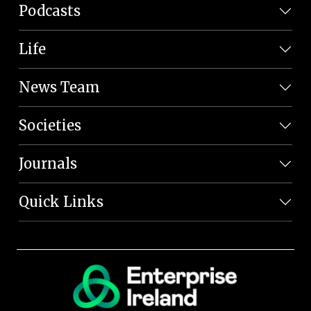
Podcasts
Life
News Team
Societies
Journals
Quick Links