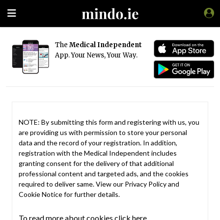
The
Medical Independent
App. Your News, Your Way.
NOTE: By submitting this form and registering with us, you
are providing us with permission to store your personal
data and the record of your registration. In addition,
registration with the Medical Independent includes
granting consent for the delivery of that additional
professional content and targeted ads, and the cookies
required to deliver same. View our
Privacy Policy
and
Cookie Notice
for further details.
To read more about cookies click here.