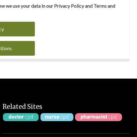
w we use your data in our Privacy Policy and Terms and
cy
itions
Related Sites