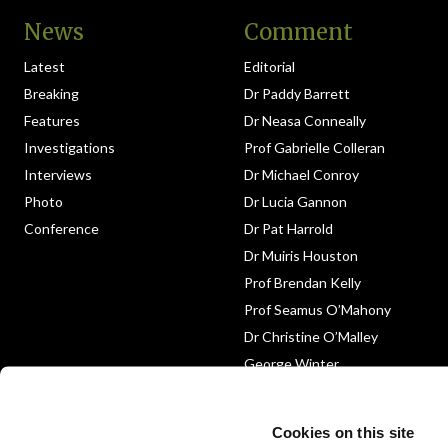
News
Comment
Latest
Editorial
Breaking
Dr Paddy Barrett
Features
Dr Neasa Conneally
Investigations
Prof Gabrielle Colleran
Interviews
Dr Michael Conroy
Photo
Dr Lucia Gannon
Conference
Dr Pat Harrold
Dr Muiris Houston
Prof Brendan Kelly
Prof Seamus O’Mahony
Dr Christine O’Malley
George Winter
Medico-Legal
Obituary
Cookies on this site