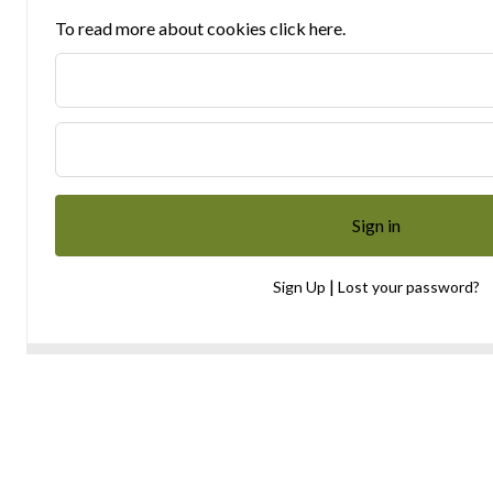
To read more about cookies click here.
|
Sign Up
Lost your password?