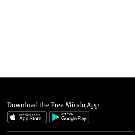
Download the Free Mindo App