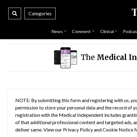
Categories
News
Comment
Clinical
Podcas
The
Medical I
NOTE: By submitting this form and registering with us, you
permission to store your personal data and the record of you
registration with the Medical Independent includes grantin
of that additional professional content and targeted ads, a
deliver same. View our
Privacy Policy
and
Cookie Notice
f