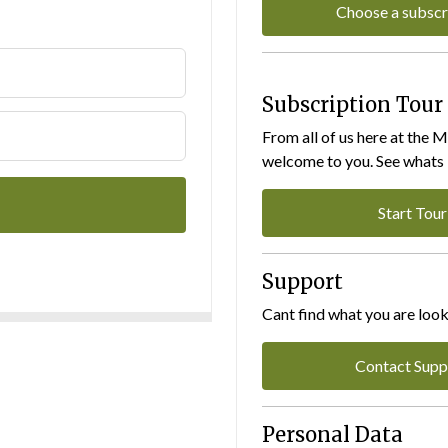
Choose a subscr
Subscription Tour
From all of us here at the 
welcome to you. See whats I
Start Tour
Support
Cant find what you are look
Contact Supp
Personal Data