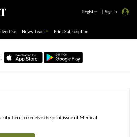
|
Register
Sign In
dvertise
News Team
Print Subscription
.
ribe here to receive the print issue of Medical