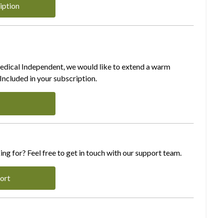
iption
Medical Independent, we would like to extend a warm
ncluded in your subscription.
ing for? Feel free to get in touch with our support team.
ort