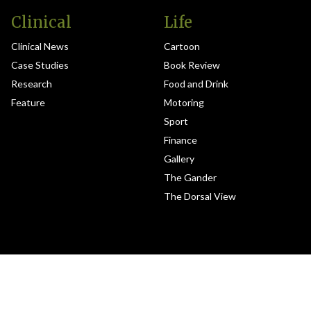
Clinical
Life
Clinical News
Cartoon
Case Studies
Book Review
Research
Food and Drink
Feature
Motoring
Sport
Finance
Gallery
The Gander
The Dorsal View