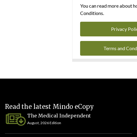
You can read more about ho
Conditions.
Privacy Poli
Terms and Cond
Read the latest Mindo eCopy
The Medical Independent
August, 2026 Edition