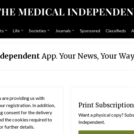
ts
Life
Societies
Journals
Sponsored
Classifieds
A
ndependent
App. Your News, Your Way
 are providing us with
Print Subscription
r registration. In addition,
g consent for the delivery
Want a physical copy? Subsc
nd the cookies required to
Independent.
or further details.