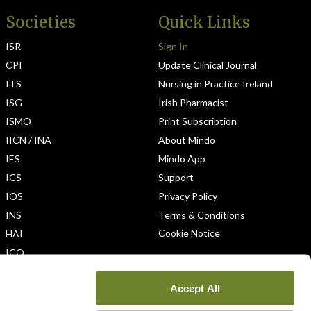
Societies
Quick Links
ISR
Sign In
CPI
Update Clinical Journal
ITS
Nursing in Practice Ireland
ISG
Irish Pharmacist
ISMO
Print Subscription
IICN / INA
About Mindo
IES
Mindo App
ICS
Support
IOS
Privacy Policy
INS
Terms & Conditions
Cookie Notice
HAI
ICO
Accept All