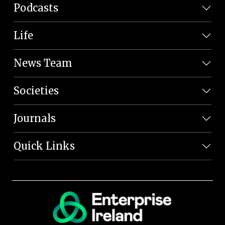
Podcasts
Life
News Team
Societies
Journals
Quick Links