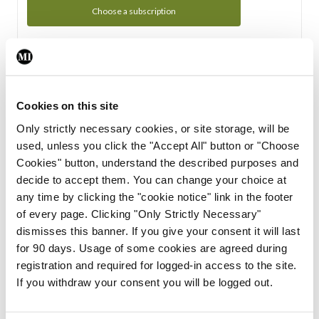
Choose a subscription
Subscription Tour
From all of us here at the Medical Independent, we would
Cookies on this site
like to extend a warm welcome to you. See whats Included
Only strictly necessary cookies, or site storage, will be
in your subscription.
used, unless you click the "Accept All" button or "Choose
Cookies" button, understand the described purposes and
Start Tour
decide to accept them. You can change your choice at
any time by clicking the "cookie notice" link in the footer
Support
of every page. Clicking "Only Strictly Necessary"
dismisses this banner. If you give your consent it will last
Cant find what you are looking for? Feel free to get in touch
for 90 days. Usage of some cookies are agreed during
with our support team.
registration and required for logged-in access to the site.
If you withdraw your consent you will be logged out.
Contact Support