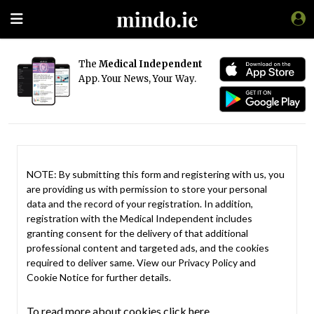
The
Medical Independent
App. Your News, Your Way.
NOTE: By submitting this form and registering with us, you
are providing us with permission to store your personal
data and the record of your registration. In addition,
registration with the Medical Independent includes
granting consent for the delivery of that additional
professional content and targeted ads, and the cookies
required to deliver same. View our
Privacy Policy
and
Cookie Notice
for further details.
To read more about cookies click here.