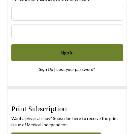
|
Sign Up
Lost your password?
Print Subscription
Want a physical copy? Subscribe here to receive the print
issue of Medical Independent.