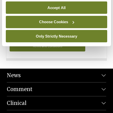
Personal Data
Accept All
You can read more about how we use your data in our
Privacy Policy and Terms and Conditions.
Choose Cookies
Privacy Policy
Only Strictly Necessary
Terms and Conditions
News
Comment
Clinical