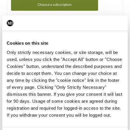
Choose a subscription
Subscription Tour
From all of us here at the Medical Independent, we would
Cookies on this site
like to extend a warm welcome to you. See whats Included
Only strictly necessary cookies, or site storage, will be
in your subscription.
used, unless you click the "Accept All" button or "Choose
Cookies" button, understand the described purposes and
Start Tour
decide to accept them. You can change your choice at
any time by clicking the "cookie notice" link in the footer
Support
of every page. Clicking "Only Strictly Necessary"
dismisses this banner. If you give your consent it will last
Cant find what you are looking for? Feel free to get in touch
for 90 days. Usage of some cookies are agreed during
with our support team.
registration and required for logged-in access to the site.
If you withdraw your consent you will be logged out.
Contact Support