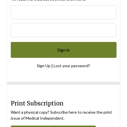
|
Sign Up
Lost your password?
Print Subscription
Want a physical copy? Subscribe here to receive the print
issue of Medical Independent.