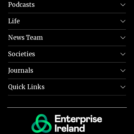
Podcasts
Life
News Team
Societies
Journals
Quick Links