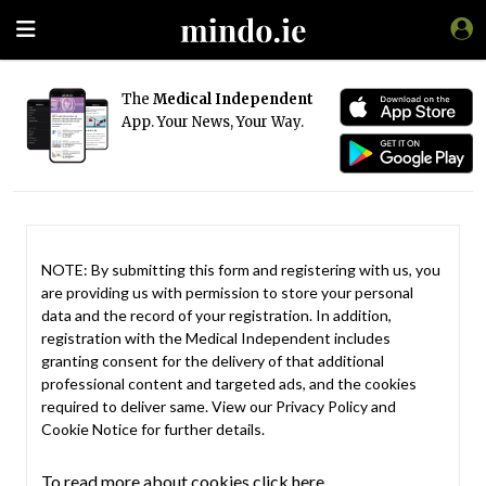
The
Medical Independent
App. Your News, Your Way.
NOTE: By submitting this form and registering with us, you
are providing us with permission to store your personal
data and the record of your registration. In addition,
registration with the Medical Independent includes
granting consent for the delivery of that additional
professional content and targeted ads, and the cookies
required to deliver same. View our
Privacy Policy
and
Cookie Notice
for further details.
To read more about cookies click here.