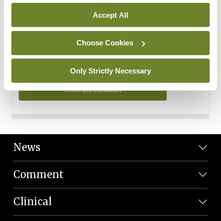
Personal Data
Accept All
You can read more about how we use your data in our
Privacy Policy and Terms and Conditions.
Choose Cookies
Privacy Policy
Only Strictly Necessary
Terms and Conditions
News
Comment
Clinical