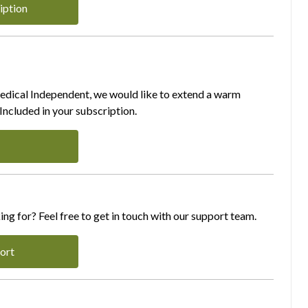
iption
Medical Independent, we would like to extend a warm
ncluded in your subscription.
ing for? Feel free to get in touch with our support team.
ort