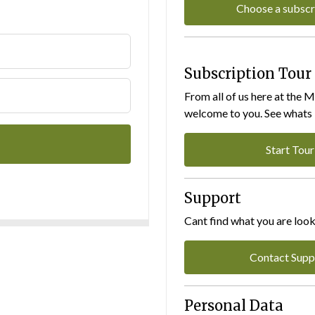
Choose a subscr
Subscription Tour
From all of us here at the 
welcome to you. See whats I
Start Tour
Support
Cant find what you are look
Contact Supp
Personal Data