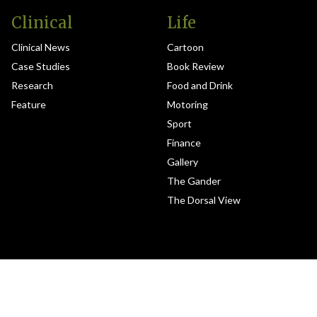
Clinical
Life
Clinical News
Cartoon
Case Studies
Book Review
Research
Food and Drink
Feature
Motoring
Sport
Finance
Gallery
The Gander
The Dorsal View