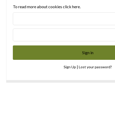
To read more about cookies click here.
|
Sign Up
Lost your password?