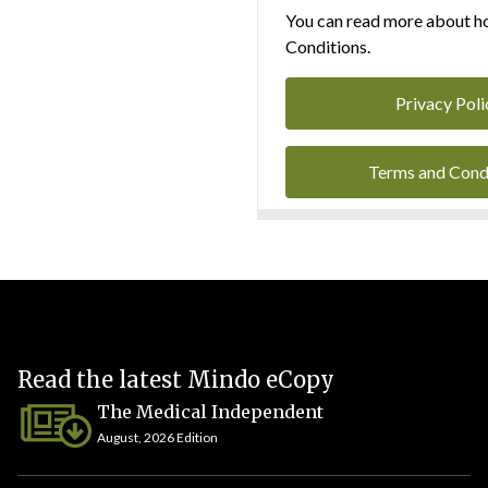
You can read more about ho
Conditions.
Privacy Poli
Terms and Cond
Read the latest Mindo eCopy
The Medical Independent
August, 2026 Edition