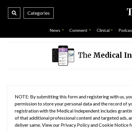
Categories
News
Comment
Clinical
Podcas
The
Medical I
NOTE: By submitting this form and registering with us, you
permission to store your personal data and the record of you
registration with the Medical Independent includes grantin
of that additional professional content and targeted ads, a
deliver same. View our
Privacy Policy
and
Cookie Notice
f