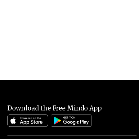
Download the Free Mindo App