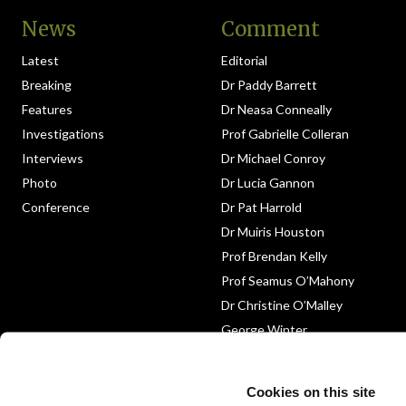
News
Comment
Latest
Editorial
Breaking
Dr Paddy Barrett
Features
Dr Neasa Conneally
Investigations
Prof Gabrielle Colleran
Interviews
Dr Michael Conroy
Photo
Dr Lucia Gannon
Conference
Dr Pat Harrold
Dr Muiris Houston
Prof Brendan Kelly
Prof Seamus O’Mahony
Dr Christine O’Malley
George Winter
Medico-Legal
Obituary
Cookies on this site