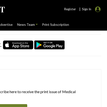
|
Register
Sign In
dvertise
News Team
Print Subscription
.
ribe here to receive the print issue of Medical