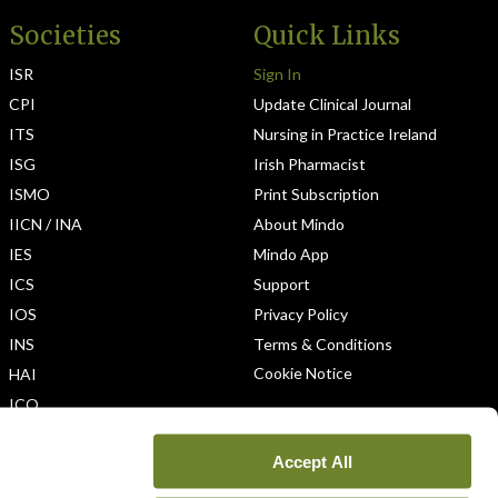
Societies
Quick Links
ISR
Sign In
CPI
Update Clinical Journal
ITS
Nursing in Practice Ireland
ISG
Irish Pharmacist
ISMO
Print Subscription
IICN / INA
About Mindo
IES
Mindo App
ICS
Support
IOS
Privacy Policy
INS
Terms & Conditions
Cookie Notice
HAI
ICO
Accept All