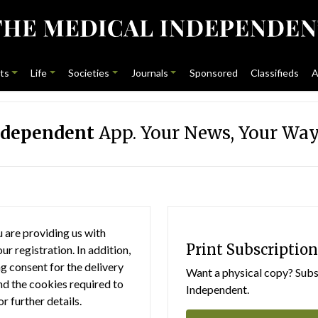
ts
Life
Societies
Journals
Sponsored
Classifieds
A
ndependent
App. Your News, Your Way
 are providing us with
Print Subscription
r registration. In addition,
g consent for the delivery
Want a physical copy? Subsc
nd the cookies required to
Independent.
or further details.