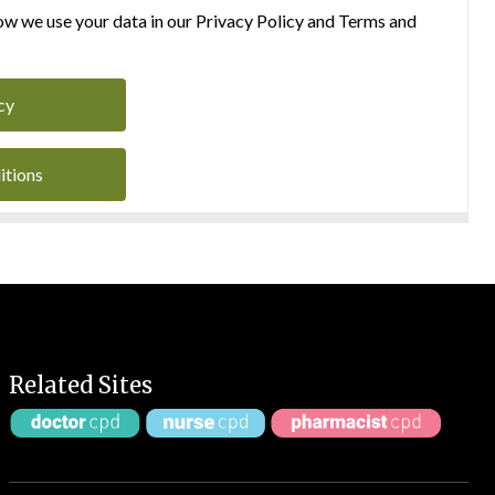
w we use your data in our Privacy Policy and Terms and
cy
itions
Related Sites