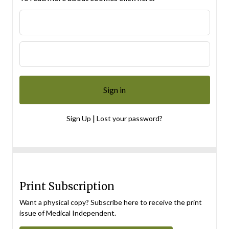
|
Sign Up
Lost your password?
Print Subscription
Want a physical copy? Subscribe here to receive the print
issue of Medical Independent.