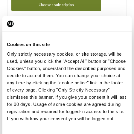
Choose a subscription
Subscription Tour
From all of us here at the Medical Independent, we would
Cookies on this site
like to extend a warm welcome to you. See whats Included
Only strictly necessary cookies, or site storage, will be
in your subscription.
used, unless you click the "Accept All" button or "Choose
Cookies" button, understand the described purposes and
Start Tour
decide to accept them. You can change your choice at
any time by clicking the "cookie notice" link in the footer
Support
of every page. Clicking "Only Strictly Necessary"
dismisses this banner. If you give your consent it will last
Cant find what you are looking for? Feel free to get in touch
for 90 days. Usage of some cookies are agreed during
with our support team.
registration and required for logged-in access to the site.
If you withdraw your consent you will be logged out.
Contact Support