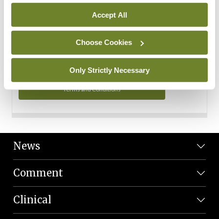
Personal Data
Accept All
You can read more about how we use your data in our
Privacy Policy and Terms and Conditions.
Choose Cookies
Privacy Policy
Only Strictly Necessary
Terms and Conditions
News
Comment
Clinical