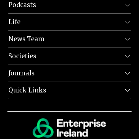
Podcasts
Life
News Team
Societies
Journals
Quick Links