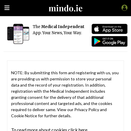
The
Medical Independent
App. Your News, Your Way.
NOTE: By submitting this form and registering with us, you
are providing us with permission to store your personal
data and the record of your registration. In addition,
registration with the Medical Independent includes
granting consent for the delivery of that additional
professional content and targeted ads, and the cookies
required to deliver same. View our
Privacy Policy
and
Cookie Notice
for further details.
To read more about cookies click here.