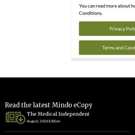
You can read more about ho
Conditions.
Privacy Poli
Terms and Cond
Read the latest Mindo eCopy
The Medical Independent
August, 2026 Edition