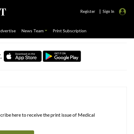
|
Register
Sign In
dvertise
News Team
Print Subscription
.
ribe here to receive the print issue of Medical