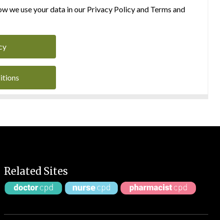
w we use your data in our Privacy Policy and Terms and
cy
itions
Related Sites