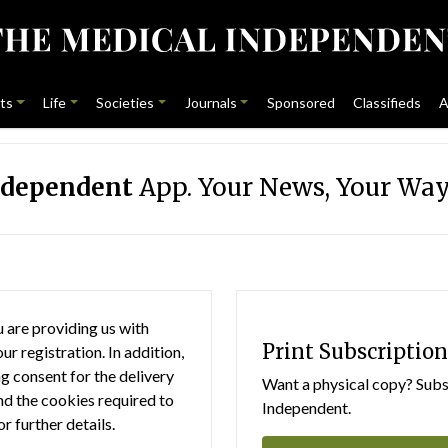
ts
Life
Societies
Journals
Sponsored
Classifieds
A
ndependent
App. Your News, Your Way
 are providing us with
Print Subscription
r registration. In addition,
g consent for the delivery
Want a physical copy? Subsc
nd the cookies required to
Independent.
or further details.