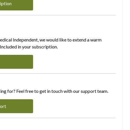
iption
Medical Independent, we would like to extend a warm
ncluded in your subscription.
ing for? Feel free to get in touch with our support team.
ort