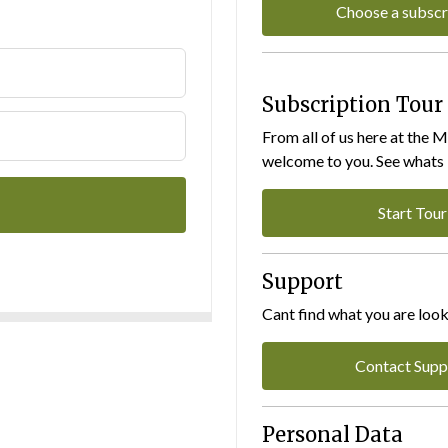
Choose a subscr
Subscription Tour
From all of us here at the 
welcome to you. See whats I
Start Tour
Support
Cant find what you are look
Contact Supp
Personal Data