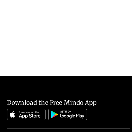
Download the Free Mindo App