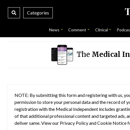
Categories
News
Comment
Clinical
Podcas
The
Medical I
NOTE: By submitting this form and registering with us, you
permission to store your personal data and the record of you
registration with the Medical Independent includes grantin
of that additional professional content and targeted ads, a
deliver same. View our
Privacy Policy
and
Cookie Notice
f