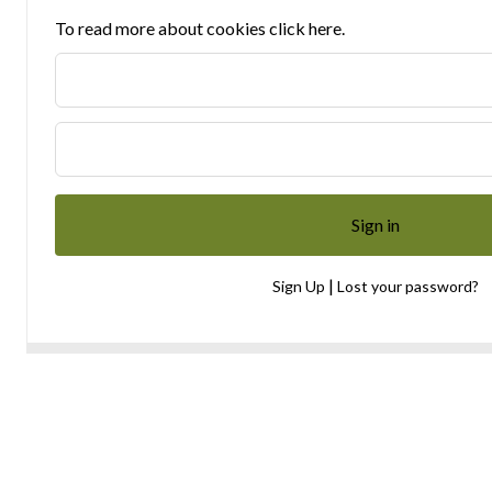
To read more about cookies click here.
|
Sign Up
Lost your password?