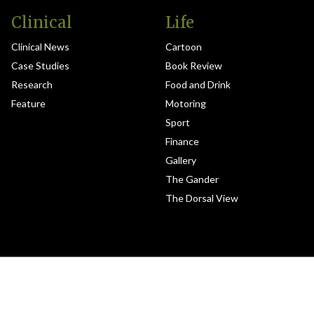
Clinical
Life
Clinical News
Cartoon
Case Studies
Book Review
Research
Food and Drink
Feature
Motoring
Sport
Finance
Gallery
The Gander
The Dorsal View