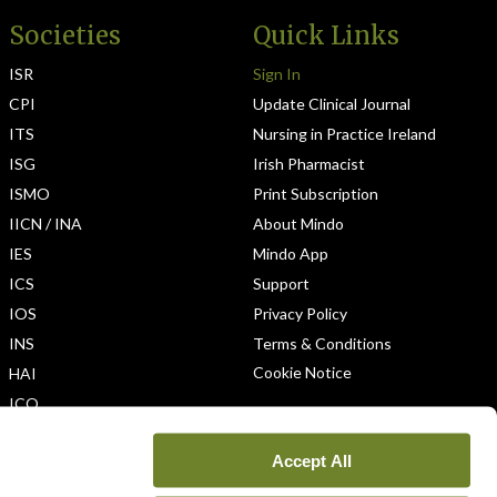
Societies
Quick Links
ISR
Sign In
CPI
Update Clinical Journal
ITS
Nursing in Practice Ireland
ISG
Irish Pharmacist
ISMO
Print Subscription
IICN / INA
About Mindo
IES
Mindo App
ICS
Support
IOS
Privacy Policy
INS
Terms & Conditions
Cookie Notice
HAI
ICO
Accept All