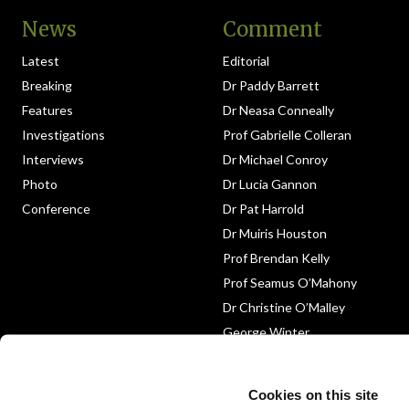
News
Comment
Latest
Editorial
Breaking
Dr Paddy Barrett
Features
Dr Neasa Conneally
Investigations
Prof Gabrielle Colleran
Interviews
Dr Michael Conroy
Photo
Dr Lucia Gannon
Conference
Dr Pat Harrold
Dr Muiris Houston
Prof Brendan Kelly
Prof Seamus O’Mahony
Dr Christine O’Malley
George Winter
Medico-Legal
Obituary
Cookies on this site