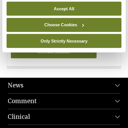
Personal Data
Accept All
You can read more about how we use your data in our
Privacy Policy and Terms and Conditions.
Choose Cookies
Privacy Policy
Only Strictly Necessary
Terms and Conditions
News
Comment
Clinical