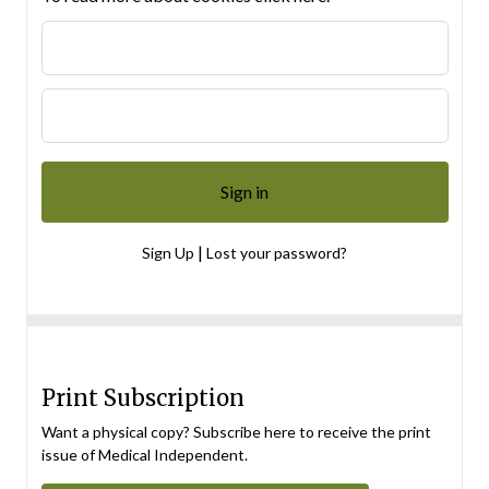
|
Sign Up
Lost your password?
Print Subscription
Want a physical copy? Subscribe here to receive the print
issue of Medical Independent.