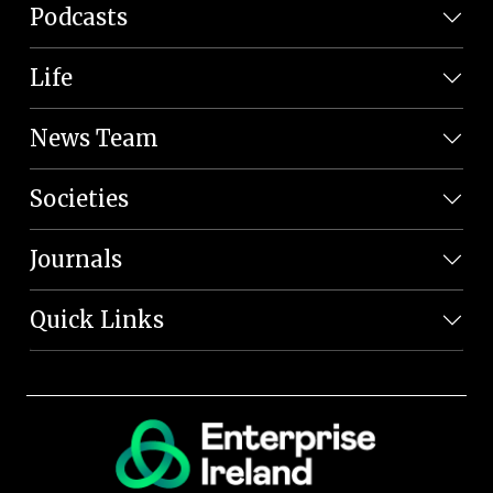
Podcasts
Life
News Team
Societies
Journals
Quick Links