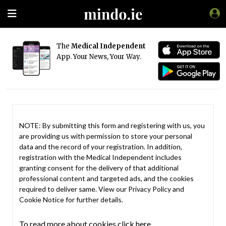
The
Medical Independent
App. Your News, Your Way.
NOTE: By submitting this form and registering with us, you
are providing us with permission to store your personal
data and the record of your registration. In addition,
registration with the Medical Independent includes
granting consent for the delivery of that additional
professional content and targeted ads, and the cookies
required to deliver same. View our
Privacy Policy
and
Cookie Notice
for further details.
To read more about cookies click here.