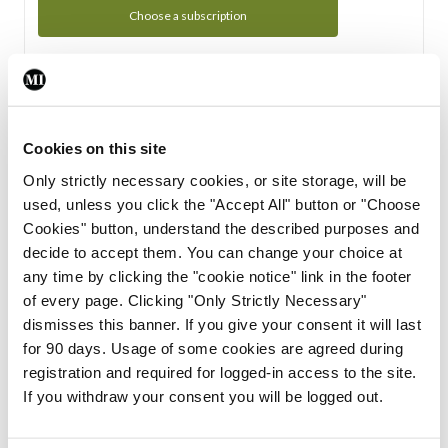
Choose a subscription
Subscription Tour
From all of us here at the Medical Independent, we would
Cookies on this site
like to extend a warm welcome to you. See whats Included
Only strictly necessary cookies, or site storage, will be
in your subscription.
used, unless you click the "Accept All" button or "Choose
Cookies" button, understand the described purposes and
Start Tour
decide to accept them. You can change your choice at
any time by clicking the "cookie notice" link in the footer
Support
of every page. Clicking "Only Strictly Necessary"
dismisses this banner. If you give your consent it will last
Cant find what you are looking for? Feel free to get in touch
for 90 days. Usage of some cookies are agreed during
with our support team.
registration and required for logged-in access to the site.
If you withdraw your consent you will be logged out.
Contact Support