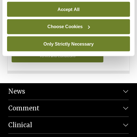
Personal Data
Accept All
You can read more about how we use your data in our
Privacy Policy and Terms and Conditions.
Choose Cookies
Privacy Policy
Only Strictly Necessary
Terms and Conditions
News
Comment
Clinical