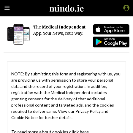
The
Medical Independent
App. Your News, Your Way.
NOTE: By submitting this form and registering with us, you
are providing us with permission to store your personal
data and the record of your registration. In addition,
registration with the Medical Independent includes
granting consent for the delivery of that additional
professional content and targeted ads, and the cookies
required to deliver same. View our
Privacy Policy
and
Cookie Notice
for further details.
To read more about cookies click here.