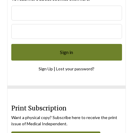
|
Sign Up
Lost your password?
Print Subscription
Want a physical copy? Subscribe here to receive the print
issue of Medical Independent.