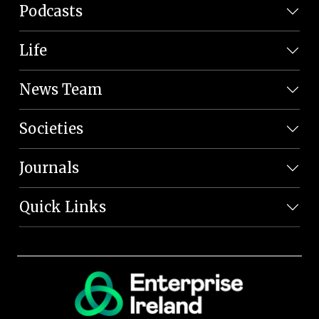
Podcasts
Life
News Team
Societies
Journals
Quick Links