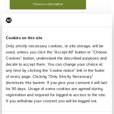
Choose a subscription
Subscription Tour
From all of us here at the Medical Independent, we would
Cookies on this site
like to extend a warm welcome to you. See whats Included
Only strictly necessary cookies, or site storage, will be
in your subscription.
used, unless you click the "Accept All" button or "Choose
Cookies" button, understand the described purposes and
Start Tour
decide to accept them. You can change your choice at
any time by clicking the "cookie notice" link in the footer
Support
of every page. Clicking "Only Strictly Necessary"
dismisses this banner. If you give your consent it will last
Cant find what you are looking for? Feel free to get in touch
for 90 days. Usage of some cookies are agreed during
with our support team.
registration and required for logged-in access to the site.
If you withdraw your consent you will be logged out.
Contact Support