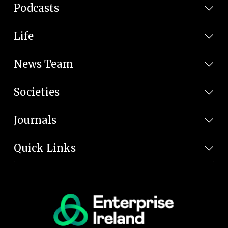
Podcasts
Life
News Team
Societies
Journals
Quick Links