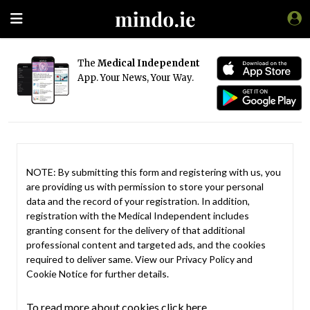
The
Medical Independent
App. Your News, Your Way.
NOTE: By submitting this form and registering with us, you
are providing us with permission to store your personal
data and the record of your registration. In addition,
registration with the Medical Independent includes
granting consent for the delivery of that additional
professional content and targeted ads, and the cookies
required to deliver same. View our
Privacy Policy
and
Cookie Notice
for further details.
To read more about cookies click here.