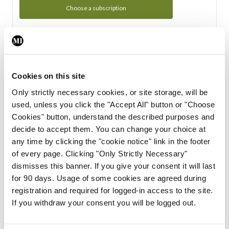
Choose a subscription
Subscription Tour
From all of us here at the Medical Independent, we would
Cookies on this site
like to extend a warm welcome to you. See whats Included
Only strictly necessary cookies, or site storage, will be
in your subscription.
used, unless you click the "Accept All" button or "Choose
Cookies" button, understand the described purposes and
Start Tour
decide to accept them. You can change your choice at
any time by clicking the "cookie notice" link in the footer
Support
of every page. Clicking "Only Strictly Necessary"
dismisses this banner. If you give your consent it will last
Cant find what you are looking for? Feel free to get in touch
for 90 days. Usage of some cookies are agreed during
with our support team.
registration and required for logged-in access to the site.
If you withdraw your consent you will be logged out.
Contact Support