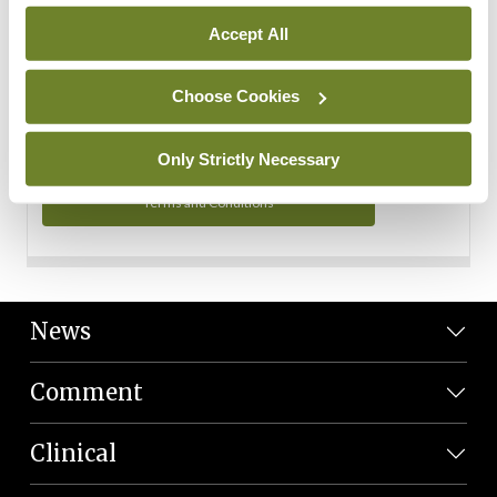
Personal Data
Accept All
You can read more about how we use your data in our
Privacy Policy and Terms and Conditions.
Choose Cookies
Privacy Policy
Only Strictly Necessary
Terms and Conditions
News
Comment
Clinical