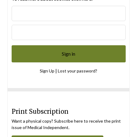
|
Sign Up
Lost your password?
Print Subscription
Want a physical copy? Subscribe here to receive the print
issue of Medical Independent.