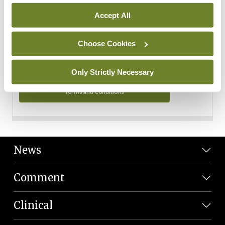
Personal Data
Accept All
You can read more about how we use your data in our
Privacy Policy and Terms and Conditions.
Choose Cookies
Privacy Policy
Only Strictly Necessary
Terms and Conditions
News
Comment
Clinical