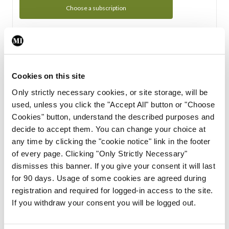
Choose a subscription
Subscription Tour
From all of us here at the Medical Independent, we would
Cookies on this site
like to extend a warm welcome to you. See whats Included
Only strictly necessary cookies, or site storage, will be
in your subscription.
used, unless you click the "Accept All" button or "Choose
Cookies" button, understand the described purposes and
Start Tour
decide to accept them. You can change your choice at
any time by clicking the "cookie notice" link in the footer
Support
of every page. Clicking "Only Strictly Necessary"
dismisses this banner. If you give your consent it will last
Cant find what you are looking for? Feel free to get in touch
for 90 days. Usage of some cookies are agreed during
with our support team.
registration and required for logged-in access to the site.
If you withdraw your consent you will be logged out.
Contact Support