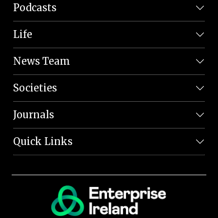
Podcasts
Life
News Team
Societies
Journals
Quick Links