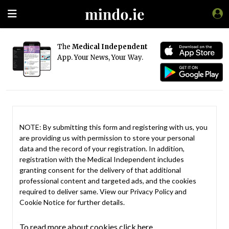
The
Medical Independent
App. Your News, Your Way.
NOTE: By submitting this form and registering with us, you
are providing us with permission to store your personal
data and the record of your registration. In addition,
registration with the Medical Independent includes
granting consent for the delivery of that additional
professional content and targeted ads, and the cookies
required to deliver same. View our
Privacy Policy
and
Cookie Notice
for further details.
To read more about cookies click here.