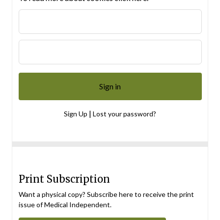
|
Sign Up
Lost your password?
Print Subscription
Want a physical copy? Subscribe here to receive the print
issue of Medical Independent.