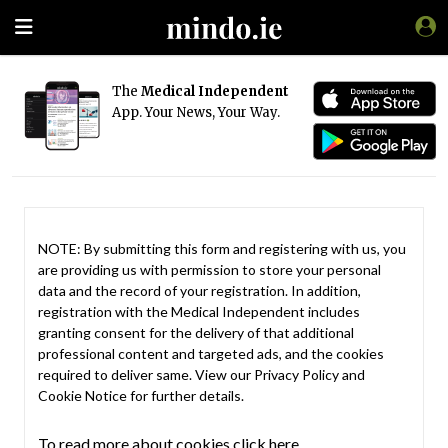
The
Medical Independent
App. Your News, Your Way.
NOTE: By submitting this form and registering with us, you
are providing us with permission to store your personal
data and the record of your registration. In addition,
registration with the Medical Independent includes
granting consent for the delivery of that additional
professional content and targeted ads, and the cookies
required to deliver same. View our
Privacy Policy
and
Cookie Notice
for further details.
To read more about cookies click here.