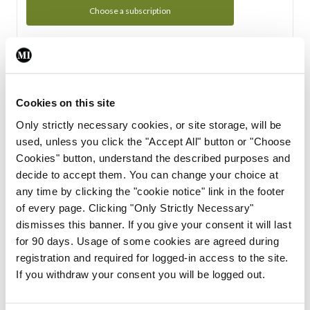
Choose a subscription
Subscription Tour
From all of us here at the Medical Independent, we would
Cookies on this site
like to extend a warm welcome to you. See whats Included
Only strictly necessary cookies, or site storage, will be
in your subscription.
used, unless you click the "Accept All" button or "Choose
Cookies" button, understand the described purposes and
Start Tour
decide to accept them. You can change your choice at
any time by clicking the "cookie notice" link in the footer
Support
of every page. Clicking "Only Strictly Necessary"
dismisses this banner. If you give your consent it will last
Cant find what you are looking for? Feel free to get in touch
for 90 days. Usage of some cookies are agreed during
with our support team.
registration and required for logged-in access to the site.
If you withdraw your consent you will be logged out.
Contact Support