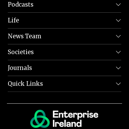
Podcasts
Life
News Team
Societies
Journals
Quick Links