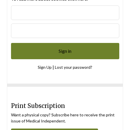
|
Sign Up
Lost your password?
Print Subscription
Want a physical copy? Subscribe here to receive the print
issue of Medical Independent.