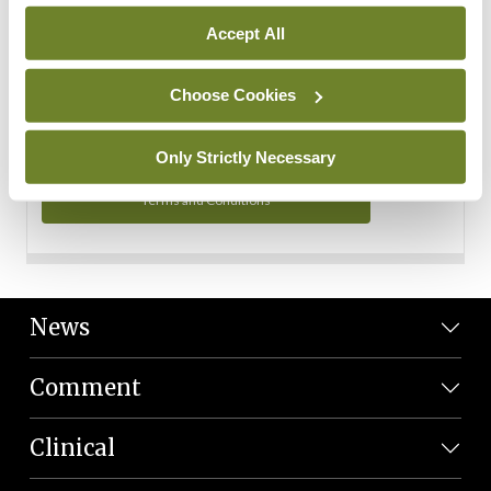
Personal Data
Accept All
You can read more about how we use your data in our
Privacy Policy and Terms and Conditions.
Choose Cookies
Privacy Policy
Only Strictly Necessary
Terms and Conditions
News
Comment
Clinical