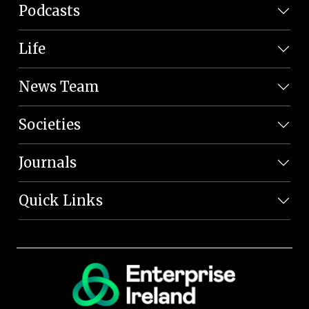
Podcasts
Life
News Team
Societies
Journals
Quick Links