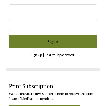
|
Sign Up
Lost your password?
Print Subscription
Want a physical copy? Subscribe here to receive the print
issue of Medical Independent.