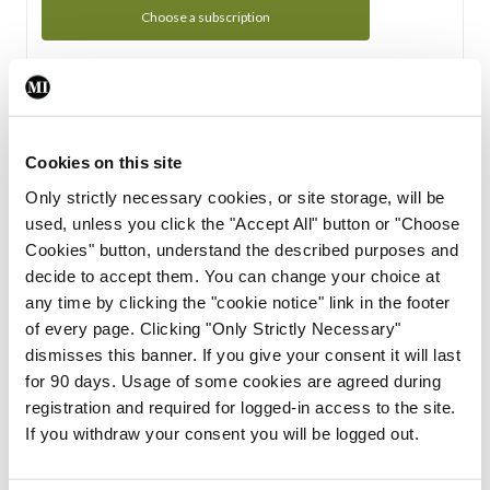
Choose a subscription
Subscription Tour
From all of us here at the Medical Independent, we would
Cookies on this site
like to extend a warm welcome to you. See whats Included
Only strictly necessary cookies, or site storage, will be
in your subscription.
used, unless you click the "Accept All" button or "Choose
Cookies" button, understand the described purposes and
Start Tour
decide to accept them. You can change your choice at
any time by clicking the "cookie notice" link in the footer
Support
of every page. Clicking "Only Strictly Necessary"
dismisses this banner. If you give your consent it will last
Cant find what you are looking for? Feel free to get in touch
for 90 days. Usage of some cookies are agreed during
with our support team.
registration and required for logged-in access to the site.
If you withdraw your consent you will be logged out.
Contact Support