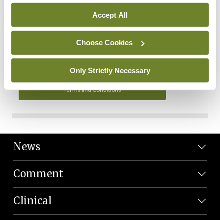
Personal Data
Accept All
You can read more about how we use your data in our
Privacy Policy and Terms and Conditions.
Choose Cookies
Privacy Policy
Only Strictly Necessary
Terms and Conditions
News
Comment
Clinical