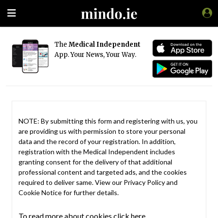
The
Medical Independent
App. Your News, Your Way.
NOTE: By submitting this form and registering with us, you
are providing us with permission to store your personal
data and the record of your registration. In addition,
registration with the Medical Independent includes
granting consent for the delivery of that additional
professional content and targeted ads, and the cookies
required to deliver same. View our
Privacy Policy
and
Cookie Notice
for further details.
To read more about cookies click here.