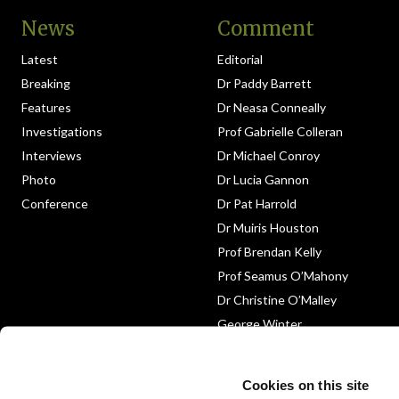
News
Comment
Latest
Editorial
Breaking
Dr Paddy Barrett
Features
Dr Neasa Conneally
Investigations
Prof Gabrielle Colleran
Interviews
Dr Michael Conroy
Photo
Dr Lucia Gannon
Conference
Dr Pat Harrold
Dr Muiris Houston
Prof Brendan Kelly
Prof Seamus O’Mahony
Dr Christine O’Malley
George Winter
Medico-Legal
Obituary
Cookies on this site