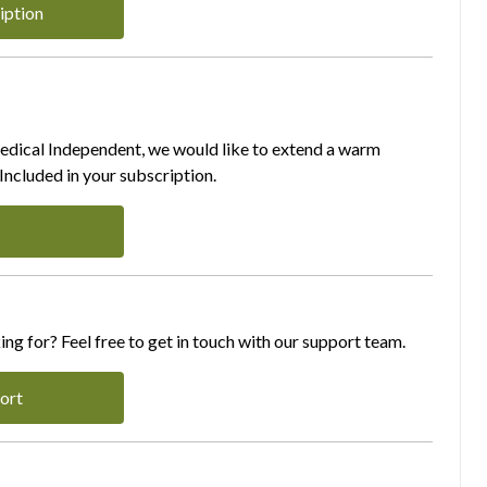
iption
Medical Independent, we would like to extend a warm
ncluded in your subscription.
ing for? Feel free to get in touch with our support team.
ort