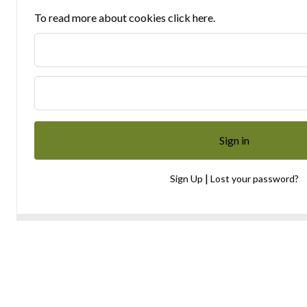
To read more about cookies click here.
|
Sign Up
Lost your password?