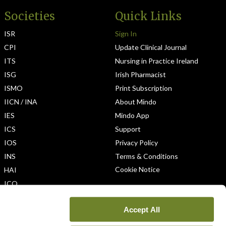
Societies
Quick Links
ISR
Sign In
CPI
Update Clinical Journal
ITS
Nursing in Practice Ireland
ISG
Irish Pharmacist
ISMO
Print Subscription
IICN / INA
About Mindo
IES
Mindo App
ICS
Support
IOS
Privacy Policy
INS
Terms & Conditions
Cookie Notice
HAI
ICO
Accept All