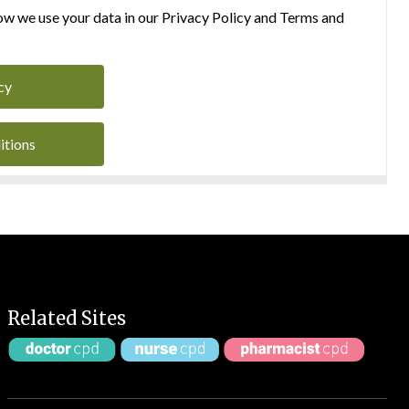
w we use your data in our Privacy Policy and Terms and
cy
itions
Related Sites