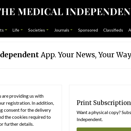
ts
Life
Societies
Journals
Sponsored
Classifieds
A
ndependent
App. Your News, Your Way
 are providing us with
Print Subscription
r registration. In addition,
g consent for the delivery
Want a physical copy? Subsc
nd the cookies required to
Independent.
or further details.