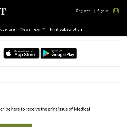
|
Register
Sign In
dvertise
News Team
Print Subscription
.
ribe here to receive the print issue of Medical