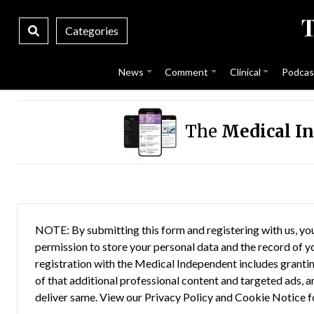
Categories
News
Comment
Clinical
Podcas
The
Medical I
NOTE: By submitting this form and registering with us, you
permission to store your personal data and the record of you
registration with the Medical Independent includes grantin
of that additional professional content and targeted ads, a
deliver same. View our
Privacy Policy
and
Cookie Notice
f