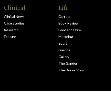
Clinical
Life
Clinical News
Cartoon
Case Studies
Book Review
Research
Food and Drink
Feature
Motoring
Sport
Finance
Gallery
The Gander
The Dorsal View