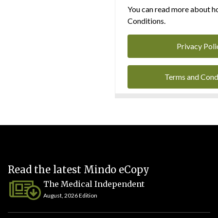
You can read more about ho
Conditions.
Privacy Poli
Terms and Cond
Read the latest Mindo eCopy
The Medical Independent
August, 2026 Edition