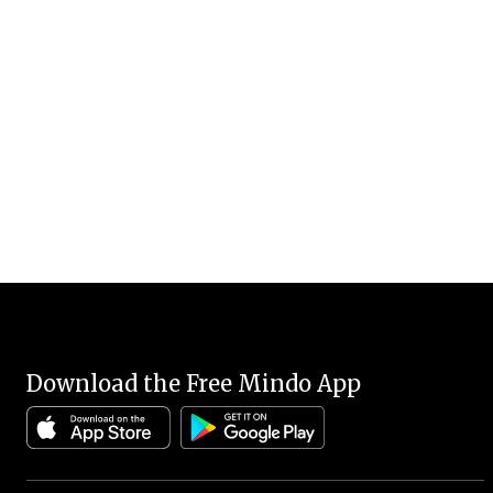
Download the Free Mindo App