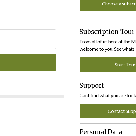
Choose a subscr
Subscription Tour
From all of us here at the 
welcome to you. See whats I
Start Tour
Support
Cant find what you are look
Contact Supp
Personal Data