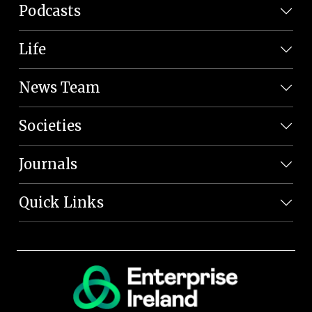
Podcasts
Life
News Team
Societies
Journals
Quick Links