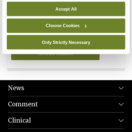
Personal Data
Accept All
You can read more about how we use your data in our
Privacy Policy and Terms and Conditions.
Choose Cookies
Privacy Policy
Only Strictly Necessary
Terms and Conditions
News
Comment
Clinical