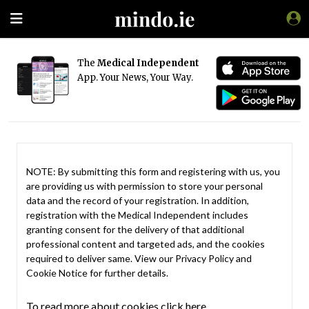
The
Medical Independent
App. Your News, Your Way.
NOTE: By submitting this form and registering with us, you
are providing us with permission to store your personal
data and the record of your registration. In addition,
registration with the Medical Independent includes
granting consent for the delivery of that additional
professional content and targeted ads, and the cookies
required to deliver same. View our
Privacy Policy
and
Cookie Notice
for further details.
To read more about cookies click here.