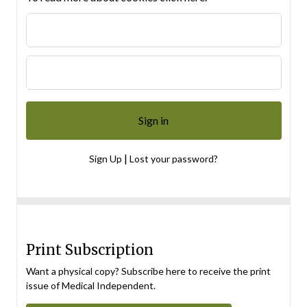
|
Sign Up
Lost your password?
Print Subscription
Want a physical copy? Subscribe here to receive the print
issue of Medical Independent.