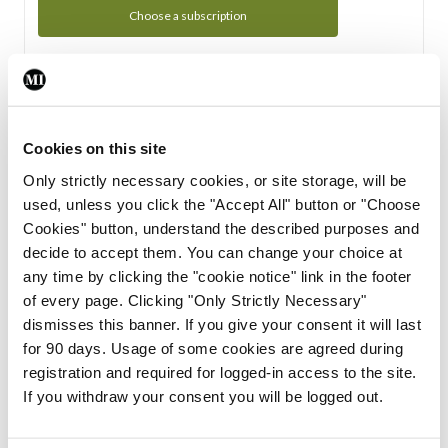
Choose a subscription
Subscription Tour
From all of us here at the Medical Independent, we would
Cookies on this site
like to extend a warm welcome to you. See whats Included
Only strictly necessary cookies, or site storage, will be
in your subscription.
used, unless you click the "Accept All" button or "Choose
Cookies" button, understand the described purposes and
Start Tour
decide to accept them. You can change your choice at
any time by clicking the "cookie notice" link in the footer
Support
of every page. Clicking "Only Strictly Necessary"
dismisses this banner. If you give your consent it will last
Cant find what you are looking for? Feel free to get in touch
for 90 days. Usage of some cookies are agreed during
with our support team.
registration and required for logged-in access to the site.
If you withdraw your consent you will be logged out.
Contact Support