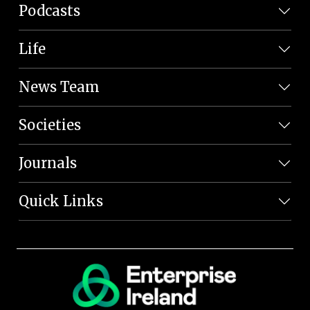
Podcasts
Life
News Team
Societies
Journals
Quick Links