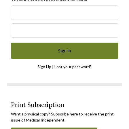
|
Sign Up
Lost your password?
Print Subscription
Want a physical copy? Subscribe here to receive the print
issue of Medical Independent.