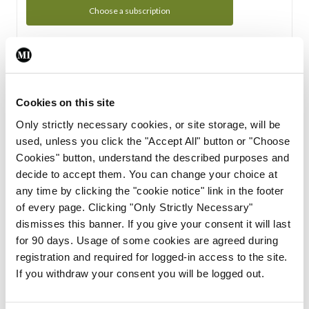
Choose a subscription
Subscription Tour
From all of us here at the Medical Independent, we would
Cookies on this site
like to extend a warm welcome to you. See whats Included
Only strictly necessary cookies, or site storage, will be
in your subscription.
used, unless you click the "Accept All" button or "Choose
Cookies" button, understand the described purposes and
Start Tour
decide to accept them. You can change your choice at
any time by clicking the "cookie notice" link in the footer
Support
of every page. Clicking "Only Strictly Necessary"
dismisses this banner. If you give your consent it will last
Cant find what you are looking for? Feel free to get in touch
for 90 days. Usage of some cookies are agreed during
with our support team.
registration and required for logged-in access to the site.
If you withdraw your consent you will be logged out.
Contact Support