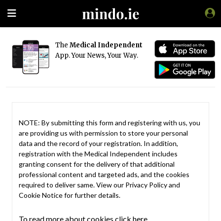
The
Medical Independent
App. Your News, Your Way.
NOTE: By submitting this form and registering with us, you
are providing us with permission to store your personal
data and the record of your registration. In addition,
registration with the Medical Independent includes
granting consent for the delivery of that additional
professional content and targeted ads, and the cookies
required to deliver same. View our
Privacy Policy
and
Cookie Notice
for further details.
To read more about cookies click here.