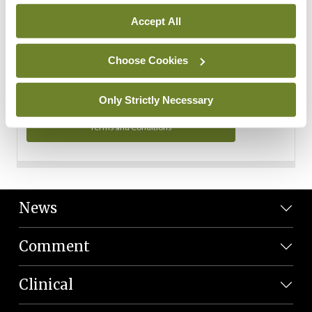
Personal Data
Accept All
You can read more about how we use your data in our
Privacy Policy and Terms and Conditions.
Choose Cookies
Privacy Policy
Only Strictly Necessary
Terms and Conditions
News
Comment
Clinical