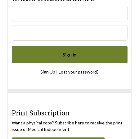
|
Sign Up
Lost your password?
Print Subscription
Want a physical copy? Subscribe here to receive the print
issue of Medical Independent.