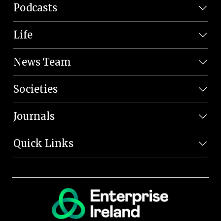
Podcasts
Life
News Team
Societies
Journals
Quick Links