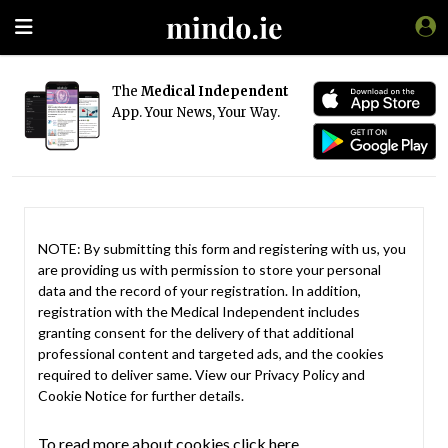
The
Medical Independent
App. Your News, Your Way.
NOTE: By submitting this form and registering with us, you
are providing us with permission to store your personal
data and the record of your registration. In addition,
registration with the Medical Independent includes
granting consent for the delivery of that additional
professional content and targeted ads, and the cookies
required to deliver same. View our
Privacy Policy
and
Cookie Notice
for further details.
To read more about cookies click here.