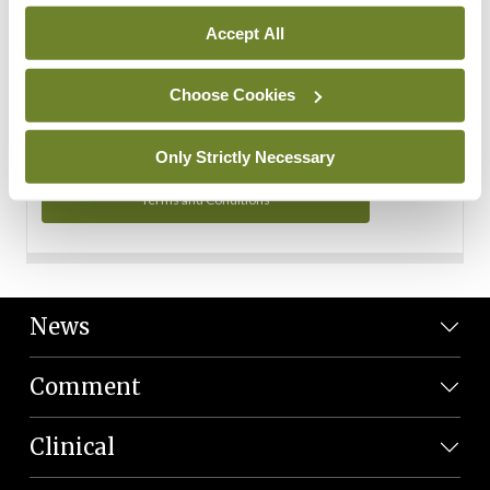
Personal Data
Accept All
You can read more about how we use your data in our
Privacy Policy and Terms and Conditions.
Choose Cookies
Privacy Policy
Only Strictly Necessary
Terms and Conditions
News
Comment
Clinical