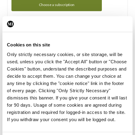
Choose a subscription
Subscription Tour
From all of us here at the Medical Independent, we would
Cookies on this site
like to extend a warm welcome to you. See whats Included
Only strictly necessary cookies, or site storage, will be
in your subscription.
used, unless you click the "Accept All" button or "Choose
Cookies" button, understand the described purposes and
Start Tour
decide to accept them. You can change your choice at
any time by clicking the "cookie notice" link in the footer
Support
of every page. Clicking "Only Strictly Necessary"
dismisses this banner. If you give your consent it will last
Cant find what you are looking for? Feel free to get in touch
for 90 days. Usage of some cookies are agreed during
with our support team.
registration and required for logged-in access to the site.
If you withdraw your consent you will be logged out.
Contact Support