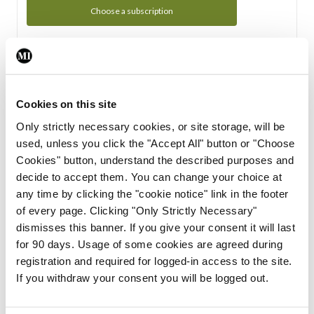
Choose a subscription
Subscription Tour
From all of us here at the Medical Independent, we would
Cookies on this site
like to extend a warm welcome to you. See whats Included
Only strictly necessary cookies, or site storage, will be
in your subscription.
used, unless you click the "Accept All" button or "Choose
Cookies" button, understand the described purposes and
Start Tour
decide to accept them. You can change your choice at
any time by clicking the "cookie notice" link in the footer
Support
of every page. Clicking "Only Strictly Necessary"
dismisses this banner. If you give your consent it will last
Cant find what you are looking for? Feel free to get in touch
for 90 days. Usage of some cookies are agreed during
with our support team.
registration and required for logged-in access to the site.
If you withdraw your consent you will be logged out.
Contact Support