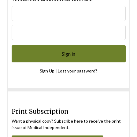
|
Sign Up
Lost your password?
Print Subscription
Want a physical copy? Subscribe here to receive the print
issue of Medical Independent.