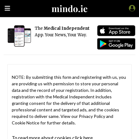
The
Medical Independent
App. Your News, Your Way.
NOTE: By submitting this form and registering with us, you
are providing us with permission to store your personal
data and the record of your registration. In addition,
registration with the Medical Independent includes
granting consent for the delivery of that additional
professional content and targeted ads, and the cookies
required to deliver same. View our
Privacy Policy
and
Cookie Notice
for further details.
To read more about cookies click here.