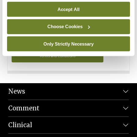
Personal Data
Accept All
You can read more about how we use your data in our
Privacy Policy and Terms and Conditions.
Choose Cookies
Privacy Policy
Only Strictly Necessary
Terms and Conditions
News
Comment
Clinical