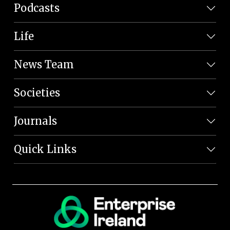
Podcasts
Life
News Team
Societies
Journals
Quick Links