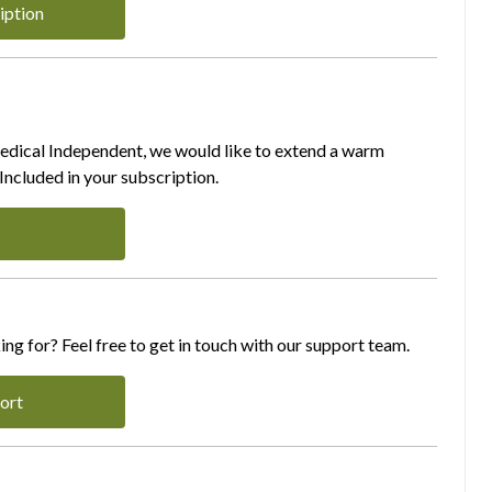
iption
Medical Independent, we would like to extend a warm
ncluded in your subscription.
ing for? Feel free to get in touch with our support team.
ort