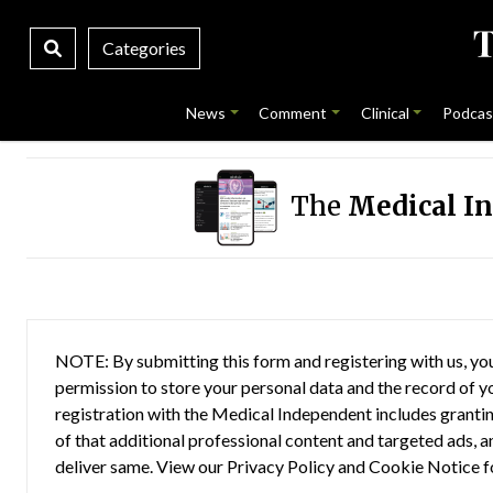
Categories
News
Comment
Clinical
Podcas
The
Medical I
NOTE: By submitting this form and registering with us, you
permission to store your personal data and the record of you
registration with the Medical Independent includes grantin
of that additional professional content and targeted ads, a
deliver same. View our
Privacy Policy
and
Cookie Notice
f