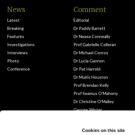
News
Comment
Latest
Editorial
Breaking
Dr Paddy Barrett
Features
Dr Neasa Conneally
Investigations
Prof Gabrielle Colleran
Interviews
Dr Michael Conroy
Photo
Dr Lucia Gannon
Conference
Dr Pat Harrold
Dr Muiris Houston
Prof Brendan Kelly
Prof Seamus O’Mahony
Dr Christine O’Malley
George Winter
Medico-Legal
Obituary
Cookies on this site