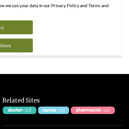
w we use your data in our Privacy Policy and Terms and
cy
itions
Related Sites