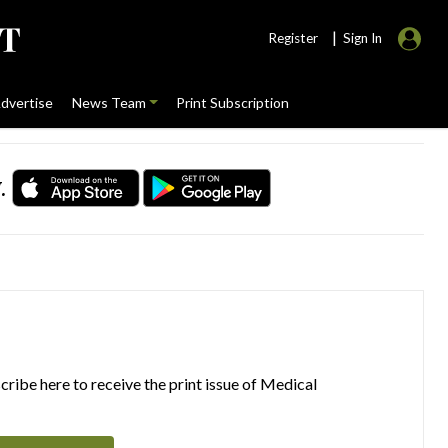
|
Register
Sign In
dvertise
News Team
Print Subscription
.
ribe here to receive the print issue of Medical