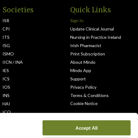
Societies
Quick Links
ISR
Sign In
CPI
Update Clinical Journal
ITS
Nursing in Practice Ireland
ISG
Irish Pharmacist
ISMO
Print Subscription
IICN / INA
About Mindo
IES
Mindo App
ICS
Support
IOS
Privacy Policy
INS
Terms & Conditions
Cookie Notice
HAI
ICO
Accept All