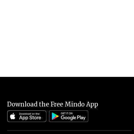
Download the Free Mindo App