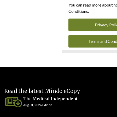
You can read more about ho
Conditions.
Privacy Poli
Terms and Cond
Read the latest Mindo eCopy
The Medical Independent
August, 2026 Edition