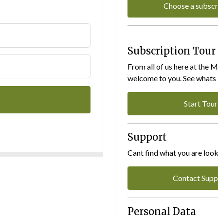
Choose a subscr
Subscription Tour
From all of us here at the 
welcome to you. See whats I
Start Tour
Support
Cant find what you are look
Contact Supp
Personal Data