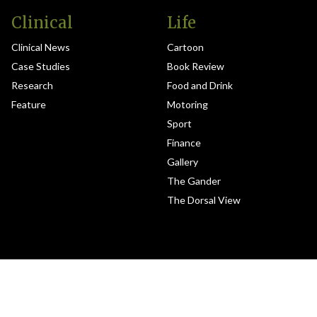
Clinical
Life
Clinical News
Cartoon
Case Studies
Book Review
Research
Food and Drink
Feature
Motoring
Sport
Finance
Gallery
The Gander
The Dorsal View