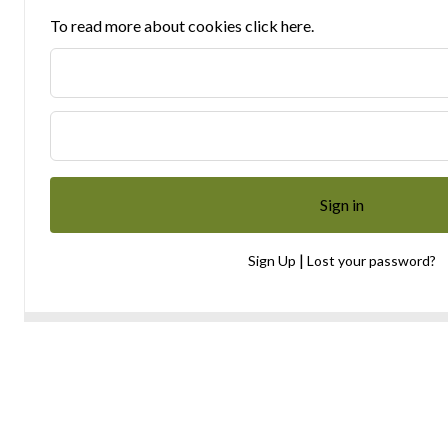
To read more about cookies click here.
|
Sign Up
Lost your password?