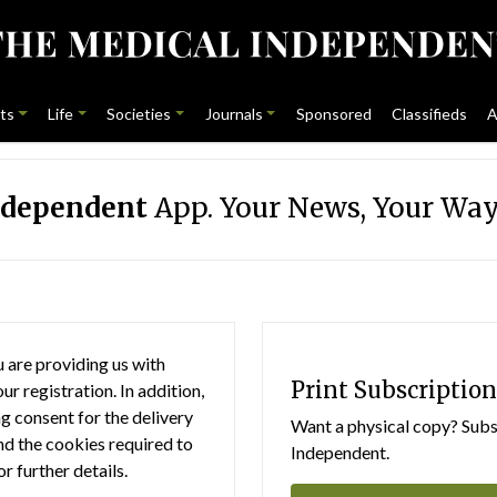
ts
Life
Societies
Journals
Sponsored
Classifieds
A
ndependent
App. Your News, Your Way
 are providing us with
Print Subscription
r registration. In addition,
g consent for the delivery
Want a physical copy? Subsc
nd the cookies required to
Independent.
or further details.