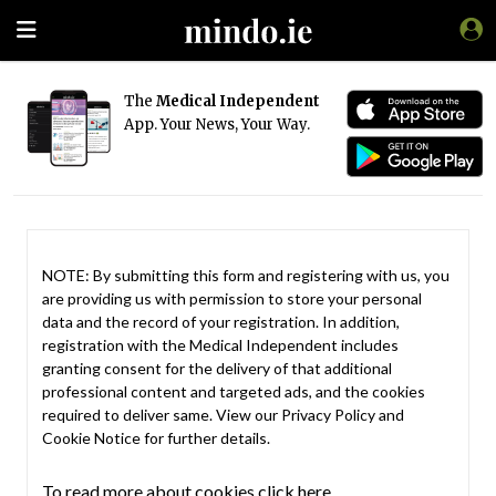
The
Medical Independent
App. Your News, Your Way.
NOTE: By submitting this form and registering with us, you
are providing us with permission to store your personal
data and the record of your registration. In addition,
registration with the Medical Independent includes
granting consent for the delivery of that additional
professional content and targeted ads, and the cookies
required to deliver same. View our
Privacy Policy
and
Cookie Notice
for further details.
To read more about cookies click here.