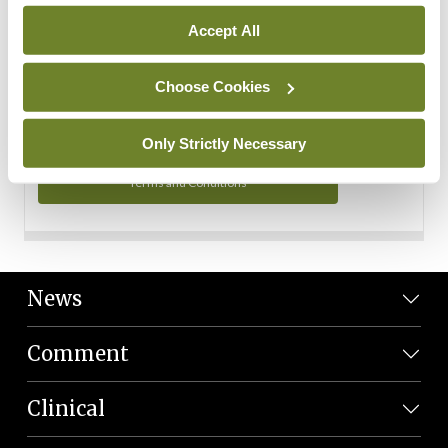
Personal Data
Accept All
You can read more about how we use your data in our
Privacy Policy and Terms and Conditions.
Choose Cookies
Privacy Policy
Only Strictly Necessary
Terms and Conditions
News
Comment
Clinical