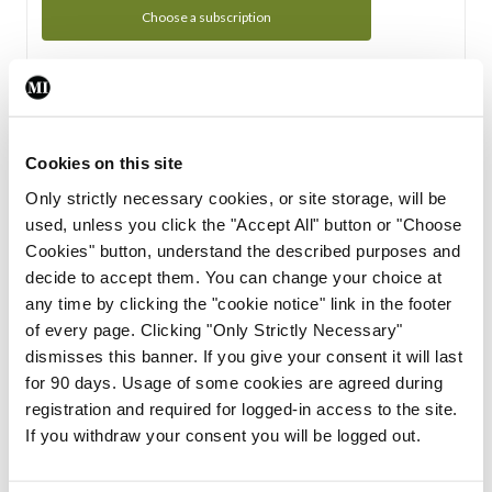
Choose a subscription
Subscription Tour
From all of us here at the Medical Independent, we would
Cookies on this site
like to extend a warm welcome to you. See whats Included
Only strictly necessary cookies, or site storage, will be
in your subscription.
used, unless you click the "Accept All" button or "Choose
Cookies" button, understand the described purposes and
Start Tour
decide to accept them. You can change your choice at
any time by clicking the "cookie notice" link in the footer
Support
of every page. Clicking "Only Strictly Necessary"
dismisses this banner. If you give your consent it will last
Cant find what you are looking for? Feel free to get in touch
for 90 days. Usage of some cookies are agreed during
with our support team.
registration and required for logged-in access to the site.
If you withdraw your consent you will be logged out.
Contact Support