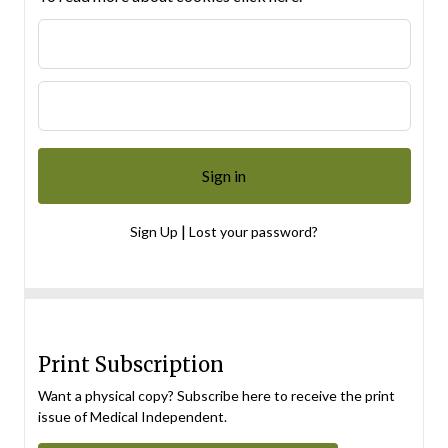
|
Sign Up
Lost your password?
Print Subscription
Want a physical copy? Subscribe here to receive the print
issue of Medical Independent.