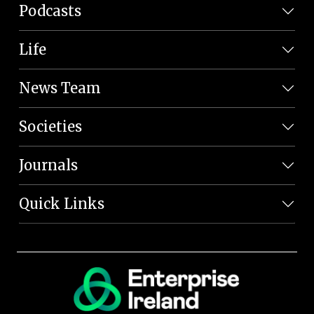
Podcasts
Life
News Team
Societies
Journals
Quick Links