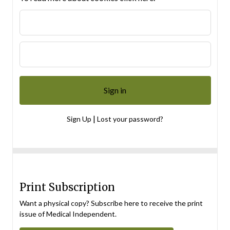
|
Sign Up
Lost your password?
Print Subscription
Want a physical copy? Subscribe here to receive the print
issue of Medical Independent.