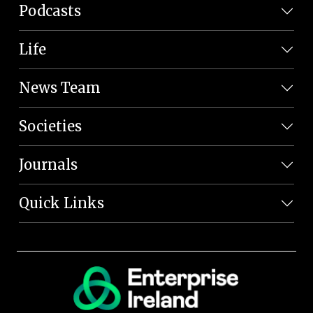
Podcasts
Life
News Team
Societies
Journals
Quick Links