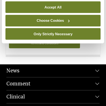
Personal Data
Accept All
You can read more about how we use your data in our
Privacy Policy and Terms and Conditions.
Choose Cookies
Privacy Policy
Only Strictly Necessary
Terms and Conditions
News
Comment
Clinical