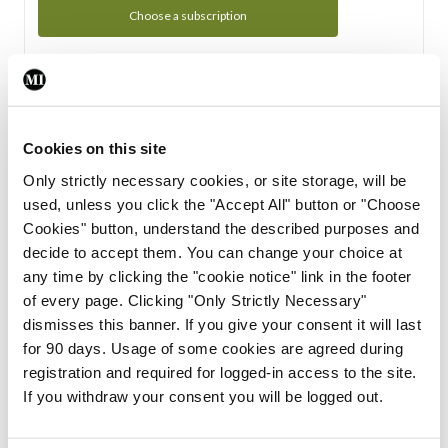
Choose a subscription
Subscription Tour
From all of us here at the Medical Independent, we would
Cookies on this site
like to extend a warm welcome to you. See whats Included
Only strictly necessary cookies, or site storage, will be
in your subscription.
used, unless you click the "Accept All" button or "Choose
Cookies" button, understand the described purposes and
Start Tour
decide to accept them. You can change your choice at
any time by clicking the "cookie notice" link in the footer
Support
of every page. Clicking "Only Strictly Necessary"
dismisses this banner. If you give your consent it will last
Cant find what you are looking for? Feel free to get in touch
for 90 days. Usage of some cookies are agreed during
with our support team.
registration and required for logged-in access to the site.
If you withdraw your consent you will be logged out.
Contact Support