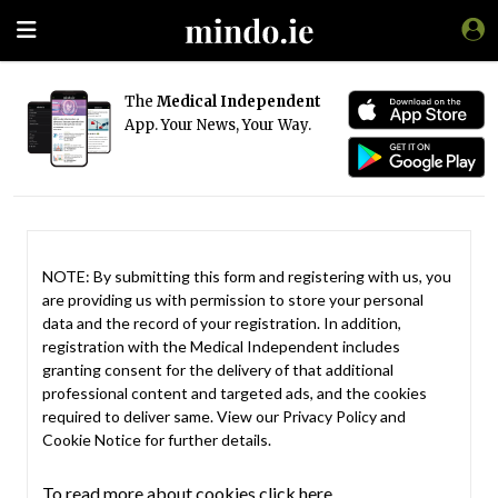
The
Medical Independent
App. Your News, Your Way.
NOTE: By submitting this form and registering with us, you
are providing us with permission to store your personal
data and the record of your registration. In addition,
registration with the Medical Independent includes
granting consent for the delivery of that additional
professional content and targeted ads, and the cookies
required to deliver same. View our
Privacy Policy
and
Cookie Notice
for further details.
To read more about cookies click here.