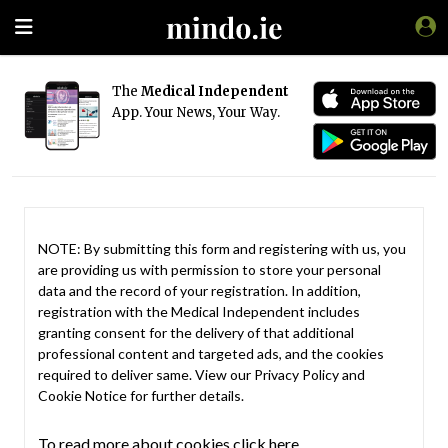
The
Medical Independent
App. Your News, Your Way.
NOTE: By submitting this form and registering with us, you
are providing us with permission to store your personal
data and the record of your registration. In addition,
registration with the Medical Independent includes
granting consent for the delivery of that additional
professional content and targeted ads, and the cookies
required to deliver same. View our
Privacy Policy
and
Cookie Notice
for further details.
To read more about cookies click here.