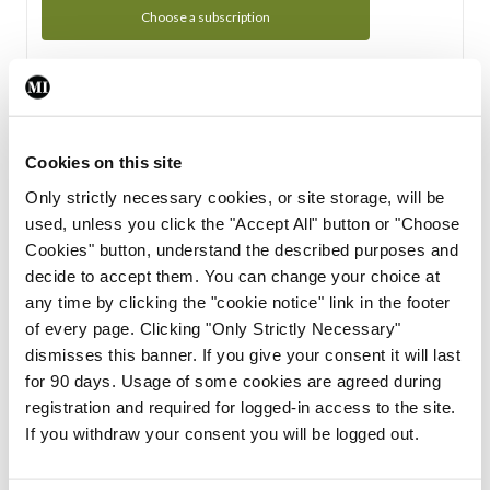
Choose a subscription
Subscription Tour
From all of us here at the Medical Independent, we would
Cookies on this site
like to extend a warm welcome to you. See whats Included
Only strictly necessary cookies, or site storage, will be
in your subscription.
used, unless you click the "Accept All" button or "Choose
Cookies" button, understand the described purposes and
Start Tour
decide to accept them. You can change your choice at
any time by clicking the "cookie notice" link in the footer
Support
of every page. Clicking "Only Strictly Necessary"
dismisses this banner. If you give your consent it will last
Cant find what you are looking for? Feel free to get in touch
for 90 days. Usage of some cookies are agreed during
with our support team.
registration and required for logged-in access to the site.
If you withdraw your consent you will be logged out.
Contact Support