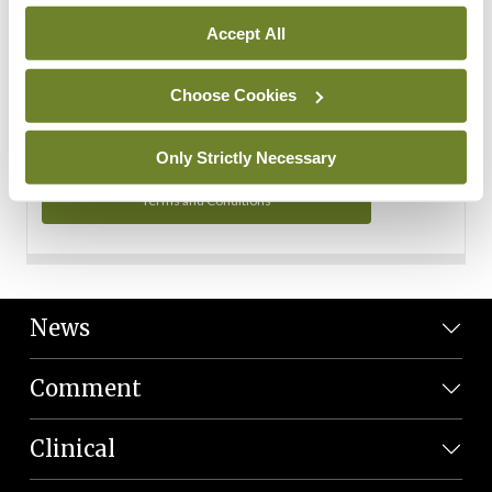
Personal Data
Accept All
You can read more about how we use your data in our
Privacy Policy and Terms and Conditions.
Choose Cookies
Privacy Policy
Only Strictly Necessary
Terms and Conditions
News
Comment
Clinical