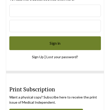
|
Sign Up
Lost your password?
Print Subscription
Want a physical copy? Subscribe here to receive the print
issue of Medical Independent.