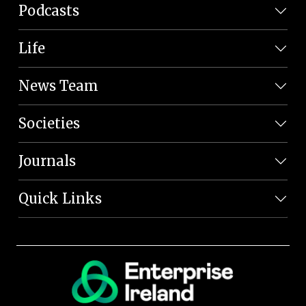
Podcasts
Life
News Team
Societies
Journals
Quick Links