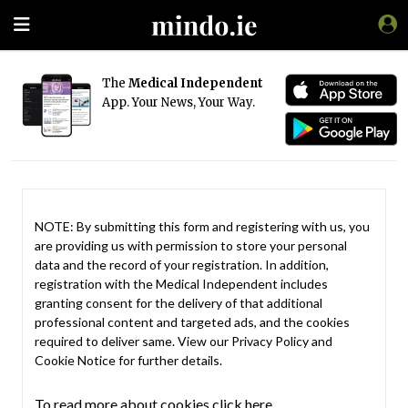
The
Medical Independent
App. Your News, Your Way.
NOTE: By submitting this form and registering with us, you
are providing us with permission to store your personal
data and the record of your registration. In addition,
registration with the Medical Independent includes
granting consent for the delivery of that additional
professional content and targeted ads, and the cookies
required to deliver same. View our
Privacy Policy
and
Cookie Notice
for further details.
To read more about cookies click here.