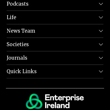
Podcasts
Life
News Team
Societies
Journals
Quick Links