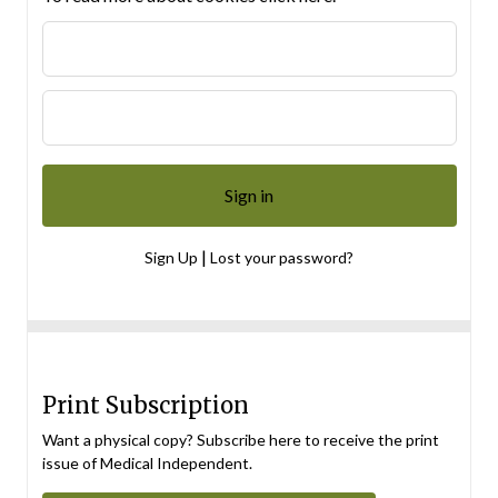
|
Sign Up
Lost your password?
Print Subscription
Want a physical copy? Subscribe here to receive the print
issue of Medical Independent.