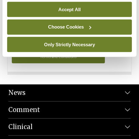
Personal Data
Accept All
You can read more about how we use your data in our
Privacy Policy and Terms and Conditions.
Choose Cookies
Privacy Policy
Only Strictly Necessary
Terms and Conditions
News
Comment
Clinical