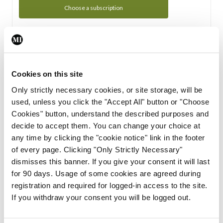
Choose a subscription
Subscription Tour
From all of us here at the Medical Independent, we would
Cookies on this site
like to extend a warm welcome to you. See whats Included
Only strictly necessary cookies, or site storage, will be
in your subscription.
used, unless you click the "Accept All" button or "Choose
Cookies" button, understand the described purposes and
Start Tour
decide to accept them. You can change your choice at
any time by clicking the "cookie notice" link in the footer
Support
of every page. Clicking "Only Strictly Necessary"
dismisses this banner. If you give your consent it will last
Cant find what you are looking for? Feel free to get in touch
for 90 days. Usage of some cookies are agreed during
with our support team.
registration and required for logged-in access to the site.
If you withdraw your consent you will be logged out.
Contact Support