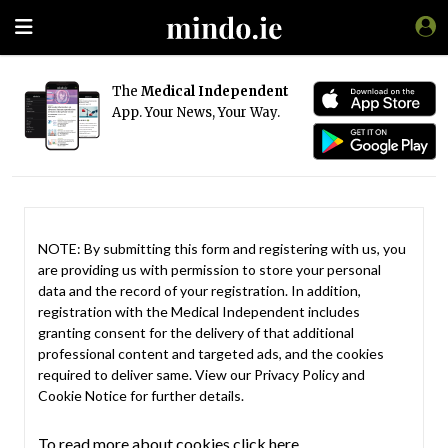
The
Medical Independent
App. Your News, Your Way.
NOTE: By submitting this form and registering with us, you
are providing us with permission to store your personal
data and the record of your registration. In addition,
registration with the Medical Independent includes
granting consent for the delivery of that additional
professional content and targeted ads, and the cookies
required to deliver same. View our
Privacy Policy
and
Cookie Notice
for further details.
To read more about cookies click here.