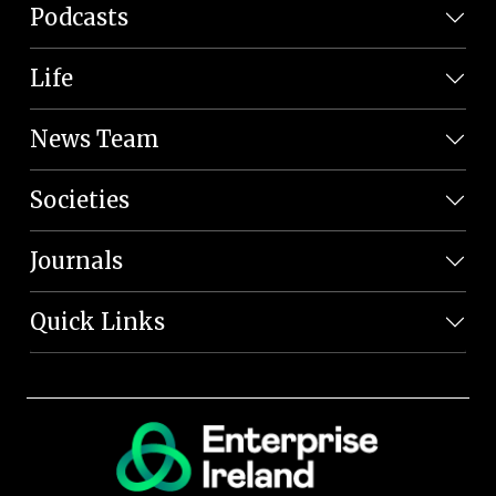
Podcasts
Life
News Team
Societies
Journals
Quick Links