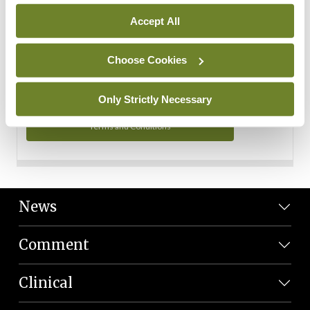
Personal Data
Accept All
You can read more about how we use your data in our
Privacy Policy and Terms and Conditions.
Choose Cookies
Privacy Policy
Only Strictly Necessary
Terms and Conditions
News
Comment
Clinical