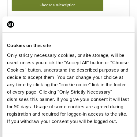
Choose a subscription
Subscription Tour
From all of us here at the Medical Independent, we would
Cookies on this site
like to extend a warm welcome to you. See whats Included
Only strictly necessary cookies, or site storage, will be
in your subscription.
used, unless you click the "Accept All" button or "Choose
Cookies" button, understand the described purposes and
Start Tour
decide to accept them. You can change your choice at
any time by clicking the "cookie notice" link in the footer
Support
of every page. Clicking "Only Strictly Necessary"
dismisses this banner. If you give your consent it will last
Cant find what you are looking for? Feel free to get in touch
for 90 days. Usage of some cookies are agreed during
with our support team.
registration and required for logged-in access to the site.
If you withdraw your consent you will be logged out.
Contact Support