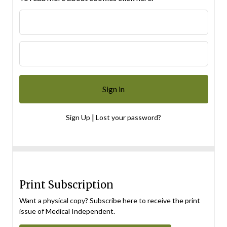
|
Sign Up
Lost your password?
Print Subscription
Want a physical copy? Subscribe here to receive the print
issue of Medical Independent.