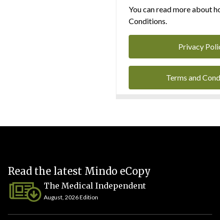
You can read more about ho
Conditions.
Privacy Poli
Terms and Cond
Read the latest Mindo eCopy
The Medical Independent
August, 2026 Edition