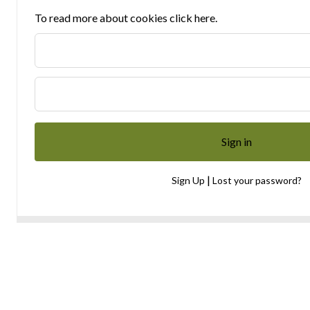
To read more about cookies click here.
|
Sign Up
Lost your password?