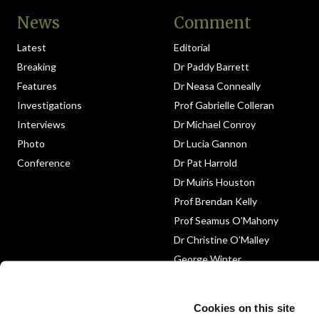
News
Comment
Latest
Editorial
Breaking
Dr Paddy Barrett
Features
Dr Neasa Conneally
Investigations
Prof Gabrielle Colleran
Interviews
Dr Michael Conroy
Photo
Dr Lucia Gannon
Conference
Dr Pat Harrold
Dr Muiris Houston
Prof Brendan Kelly
Prof Seamus O’Mahony
Dr Christine O’Malley
George Winter
Medico-Legal
Obituary
Cookies on this site