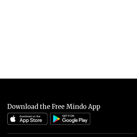
Download the Free Mindo App