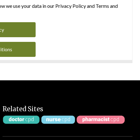
w we use your data in our Privacy Policy and Terms and
cy
itions
Related Sites