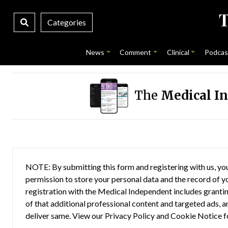
Categories
News
Comment
Clinical
Podcas
The
Medical I
NOTE: By submitting this form and registering with us, you
permission to store your personal data and the record of you
registration with the Medical Independent includes grantin
of that additional professional content and targeted ads, a
deliver same. View our
Privacy Policy
and
Cookie Notice
f