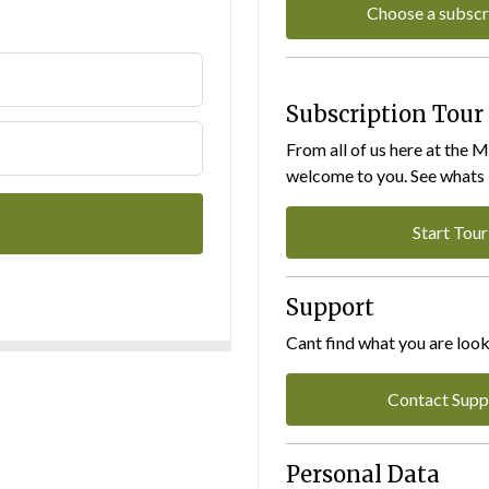
Choose a subscr
Subscription Tour
From all of us here at the 
welcome to you. See whats I
Start Tour
Support
Cant find what you are look
Contact Supp
Personal Data