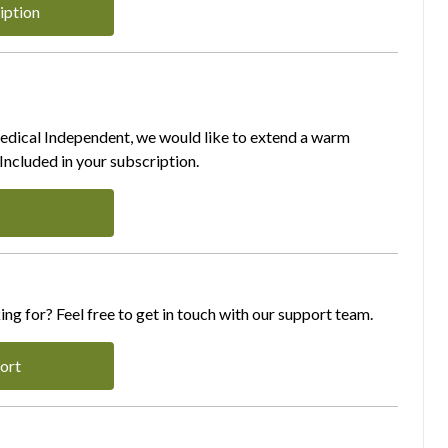
iption
Medical Independent, we would like to extend a warm
ncluded in your subscription.
ing for? Feel free to get in touch with our support team.
ort