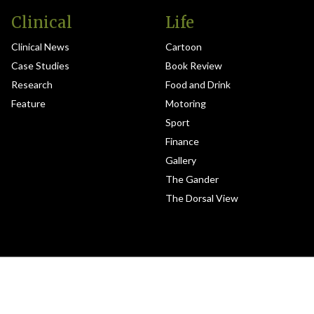
Clinical
Life
Clinical News
Cartoon
Case Studies
Book Review
Research
Food and Drink
Feature
Motoring
Sport
Finance
Gallery
The Gander
The Dorsal View