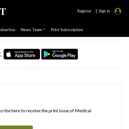
|
Register
Sign In
dvertise
News Team
Print Subscription
.
ribe here to receive the print issue of Medical