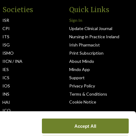
Societies
Quick Links
ISR
Sign In
CPI
Update Clinical Journal
ITS
Nursing in Practice Ireland
ISG
Irish Pharmacist
ISMO
Print Subscription
IICN / INA
About Mindo
IES
Mindo App
ICS
Support
IOS
Privacy Policy
INS
Terms & Conditions
Cookie Notice
HAI
ICO
Accept All