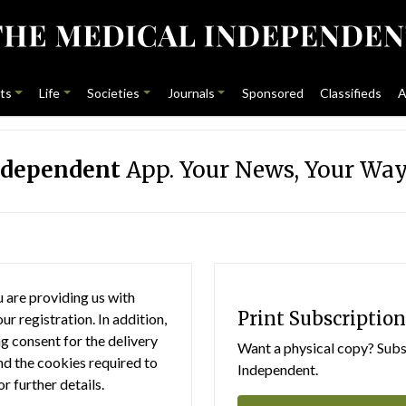
ts
Life
Societies
Journals
Sponsored
Classifieds
A
ndependent
App. Your News, Your Way
 are providing us with
Print Subscription
r registration. In addition,
g consent for the delivery
Want a physical copy? Subsc
nd the cookies required to
Independent.
or further details.