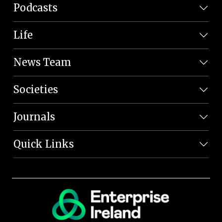
Podcasts
Life
News Team
Societies
Journals
Quick Links