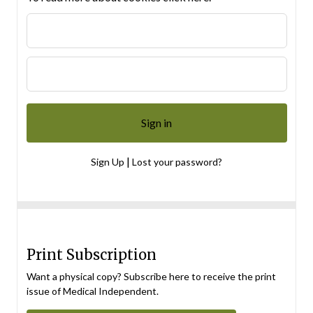
|
Sign Up
Lost your password?
Print Subscription
Want a physical copy? Subscribe here to receive the print
issue of Medical Independent.