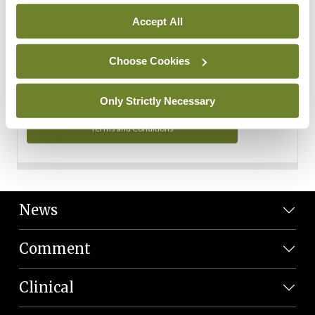
Personal Data
Accept All
You can read more about how we use your data in our
Privacy Policy and Terms and Conditions.
Choose Cookies
Privacy Policy
Only Strictly Necessary
Terms and Conditions
News
Comment
Clinical