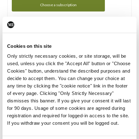
Choose a subscription
Subscription Tour
From all of us here at the Medical Independent, we would
Cookies on this site
like to extend a warm welcome to you. See whats Included
Only strictly necessary cookies, or site storage, will be
in your subscription.
used, unless you click the "Accept All" button or "Choose
Cookies" button, understand the described purposes and
Start Tour
decide to accept them. You can change your choice at
any time by clicking the "cookie notice" link in the footer
Support
of every page. Clicking "Only Strictly Necessary"
dismisses this banner. If you give your consent it will last
Cant find what you are looking for? Feel free to get in touch
for 90 days. Usage of some cookies are agreed during
with our support team.
registration and required for logged-in access to the site.
If you withdraw your consent you will be logged out.
Contact Support