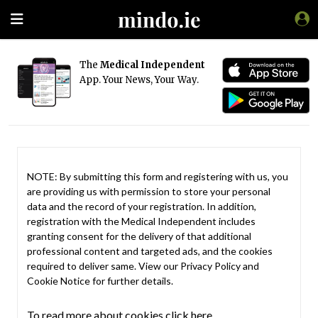
The
Medical Independent
App. Your News, Your Way.
NOTE: By submitting this form and registering with us, you
are providing us with permission to store your personal
data and the record of your registration. In addition,
registration with the Medical Independent includes
granting consent for the delivery of that additional
professional content and targeted ads, and the cookies
required to deliver same. View our
Privacy Policy
and
Cookie Notice
for further details.
To read more about cookies click here.