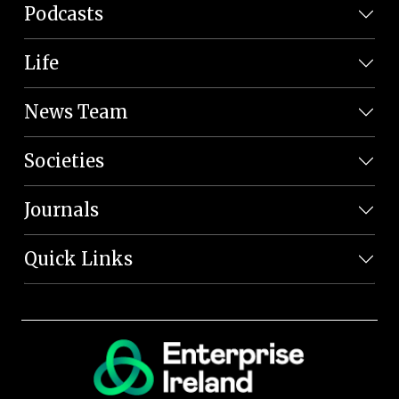
Podcasts
Life
News Team
Societies
Journals
Quick Links