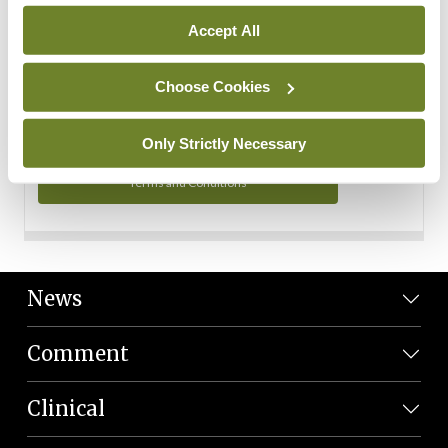
Personal Data
Accept All
You can read more about how we use your data in our
Privacy Policy and Terms and Conditions.
Choose Cookies
Privacy Policy
Only Strictly Necessary
Terms and Conditions
News
Comment
Clinical