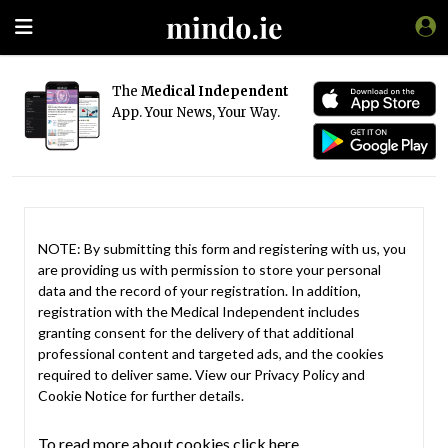
The
Medical Independent
App. Your News, Your Way.
NOTE: By submitting this form and registering with us, you
are providing us with permission to store your personal
data and the record of your registration. In addition,
registration with the Medical Independent includes
granting consent for the delivery of that additional
professional content and targeted ads, and the cookies
required to deliver same. View our
Privacy Policy
and
Cookie Notice
for further details.
To read more about cookies click here.