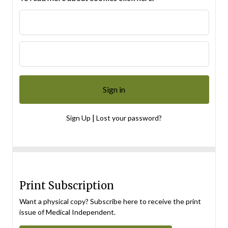
|
Sign Up
Lost your password?
Print Subscription
Want a physical copy? Subscribe here to receive the print
issue of Medical Independent.