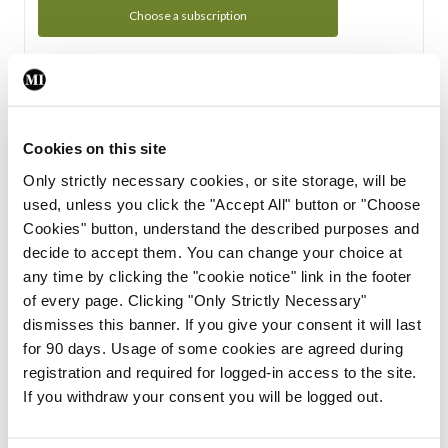
Choose a subscription
Subscription Tour
From all of us here at the Medical Independent, we would
Cookies on this site
like to extend a warm welcome to you. See whats Included
Only strictly necessary cookies, or site storage, will be
in your subscription.
used, unless you click the "Accept All" button or "Choose
Cookies" button, understand the described purposes and
Start Tour
decide to accept them. You can change your choice at
any time by clicking the "cookie notice" link in the footer
Support
of every page. Clicking "Only Strictly Necessary"
dismisses this banner. If you give your consent it will last
Cant find what you are looking for? Feel free to get in touch
for 90 days. Usage of some cookies are agreed during
with our support team.
registration and required for logged-in access to the site.
If you withdraw your consent you will be logged out.
Contact Support