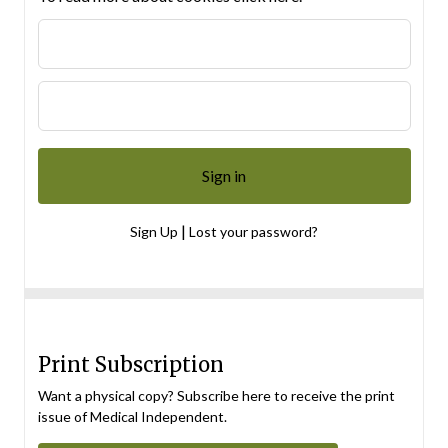
|
Sign Up
Lost your password?
Print Subscription
Want a physical copy? Subscribe here to receive the print
issue of Medical Independent.