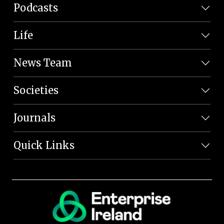
Podcasts
Life
News Team
Societies
Journals
Quick Links