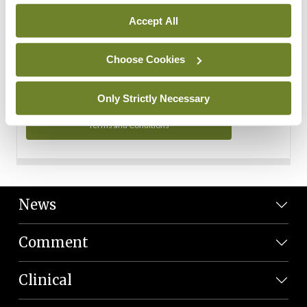
Personal Data
Accept All
You can read more about how we use your data in our
Privacy Policy and Terms and Conditions.
Choose Cookies
Privacy Policy
Only Strictly Necessary
Terms and Conditions
News
Comment
Clinical