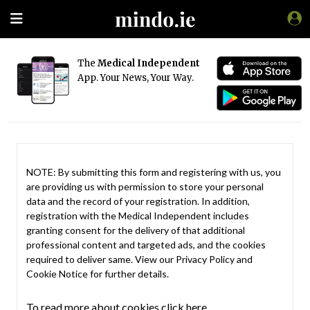
The
Medical Independent
App. Your News, Your Way.
NOTE: By submitting this form and registering with us, you
are providing us with permission to store your personal
data and the record of your registration. In addition,
registration with the Medical Independent includes
granting consent for the delivery of that additional
professional content and targeted ads, and the cookies
required to deliver same. View our
Privacy Policy
and
Cookie Notice
for further details.
To read more about cookies click here.