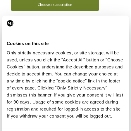
Choose a subscription
Subscription Tour
From all of us here at the Medical Independent, we would
Cookies on this site
like to extend a warm welcome to you. See whats Included
Only strictly necessary cookies, or site storage, will be
in your subscription.
used, unless you click the "Accept All" button or "Choose
Cookies" button, understand the described purposes and
Start Tour
decide to accept them. You can change your choice at
any time by clicking the "cookie notice" link in the footer
Support
of every page. Clicking "Only Strictly Necessary"
dismisses this banner. If you give your consent it will last
Cant find what you are looking for? Feel free to get in touch
for 90 days. Usage of some cookies are agreed during
with our support team.
registration and required for logged-in access to the site.
If you withdraw your consent you will be logged out.
Contact Support