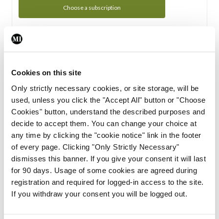
Choose a subscription
Subscription Tour
From all of us here at the Medical Independent, we would
Cookies on this site
like to extend a warm welcome to you. See whats Included
Only strictly necessary cookies, or site storage, will be
in your subscription.
used, unless you click the "Accept All" button or "Choose
Cookies" button, understand the described purposes and
Start Tour
decide to accept them. You can change your choice at
any time by clicking the "cookie notice" link in the footer
Support
of every page. Clicking "Only Strictly Necessary"
dismisses this banner. If you give your consent it will last
Cant find what you are looking for? Feel free to get in touch
for 90 days. Usage of some cookies are agreed during
with our support team.
registration and required for logged-in access to the site.
If you withdraw your consent you will be logged out.
Contact Support