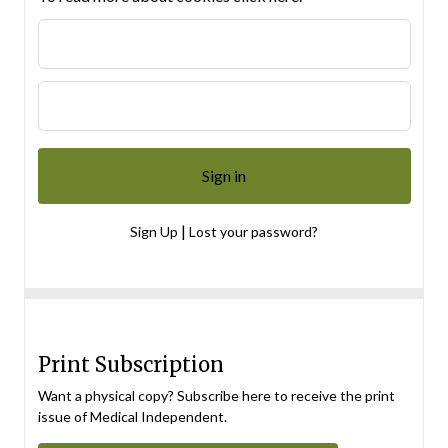
|
Sign Up
Lost your password?
Print Subscription
Want a physical copy? Subscribe here to receive the print
issue of Medical Independent.