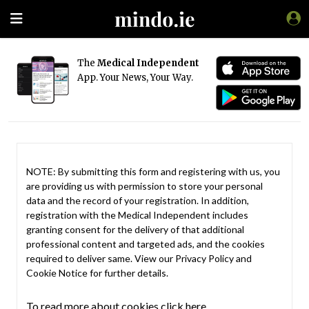
The
Medical Independent
App. Your News, Your Way.
NOTE: By submitting this form and registering with us, you
are providing us with permission to store your personal
data and the record of your registration. In addition,
registration with the Medical Independent includes
granting consent for the delivery of that additional
professional content and targeted ads, and the cookies
required to deliver same. View our
Privacy Policy
and
Cookie Notice
for further details.
To read more about cookies click here.