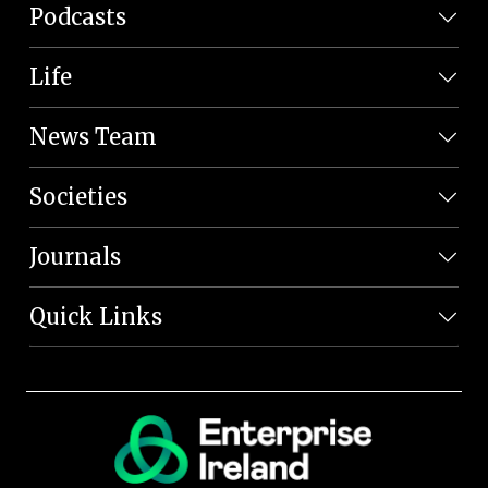
Podcasts
Life
News Team
Societies
Journals
Quick Links