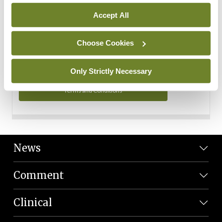
Personal Data
Accept All
You can read more about how we use your data in our
Privacy Policy and Terms and Conditions.
Choose Cookies
Privacy Policy
Only Strictly Necessary
Terms and Conditions
News
Comment
Clinical