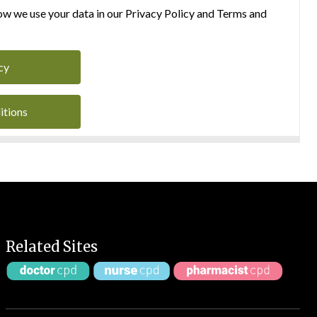
w we use your data in our Privacy Policy and Terms and
cy
itions
Related Sites