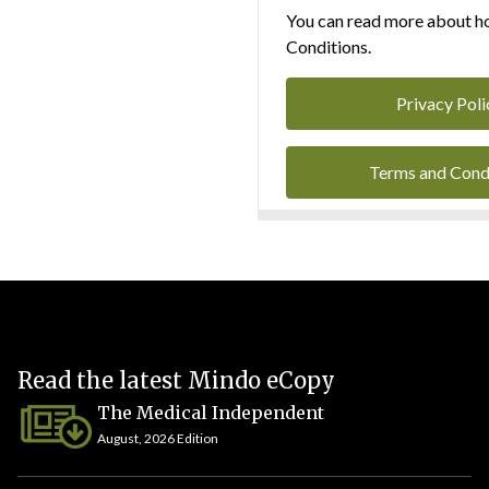
You can read more about ho
Conditions.
Privacy Poli
Terms and Cond
Read the latest Mindo eCopy
The Medical Independent
August, 2026 Edition