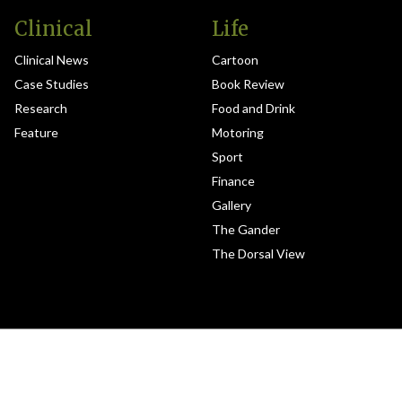
Clinical
Life
Clinical News
Cartoon
Case Studies
Book Review
Research
Food and Drink
Feature
Motoring
Sport
Finance
Gallery
The Gander
The Dorsal View