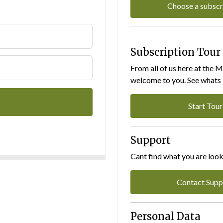
Choose a subscr
Subscription Tour
From all of us here at the 
welcome to you. See whats I
Start Tour
Support
Cant find what you are look
Contact Supp
Personal Data