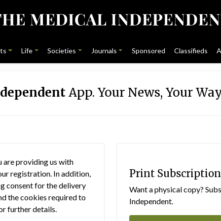
ts
Life
Societies
Journals
Sponsored
Classifieds
A
ndependent
App. Your News, Your Way
 are providing us with
Print Subscription
r registration. In addition,
g consent for the delivery
Want a physical copy? Subsc
nd the cookies required to
Independent.
or further details.