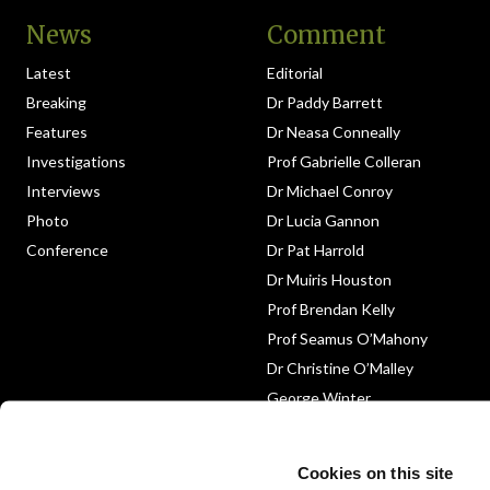
News
Comment
Latest
Editorial
Breaking
Dr Paddy Barrett
Features
Dr Neasa Conneally
Investigations
Prof Gabrielle Colleran
Interviews
Dr Michael Conroy
Photo
Dr Lucia Gannon
Conference
Dr Pat Harrold
Dr Muiris Houston
Prof Brendan Kelly
Prof Seamus O’Mahony
Dr Christine O’Malley
George Winter
Medico-Legal
Obituary
Cookies on this site