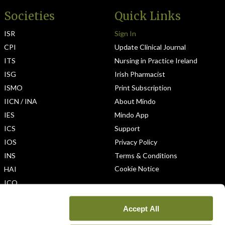
Societies
Quick Links
ISR
Sign In
CPI
Update Clinical Journal
ITS
Nursing in Practice Ireland
ISG
Irish Pharmacist
ISMO
Print Subscription
IICN / INA
About Mindo
IES
Mindo App
ICS
Support
IOS
Privacy Policy
INS
Terms & Conditions
Cookie Notice
HAI
ICO
Accept All