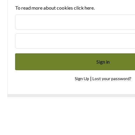
To read more about cookies click here.
|
Sign Up
Lost your password?