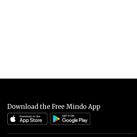
Download the Free Mindo App