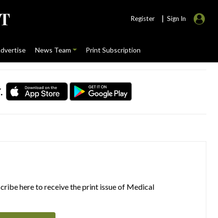
|
Register
Sign In
dvertise
News Team
Print Subscription
.
ribe here to receive the print issue of Medical