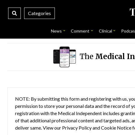
Categories
News
Comment
Clinical
Podcas
The
Medical I
NOTE: By submitting this form and registering with us, you
permission to store your personal data and the record of you
registration with the Medical Independent includes grantin
of that additional professional content and targeted ads, a
deliver same. View our
Privacy Policy
and
Cookie Notice
f