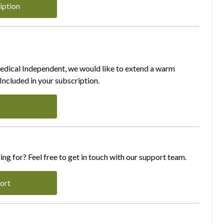
iption
Medical Independent, we would like to extend a warm
ncluded in your subscription.
ing for? Feel free to get in touch with our support team.
ort