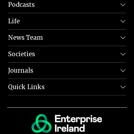
Podcasts
Life
News Team
Societies
Journals
Quick Links