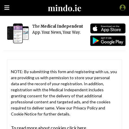
The
Medical Independent
App. Your News, Your Way.
NOTE: By submitting this form and registering with us, you
are providing us with permission to store your personal
data and the record of your registration. In addition,
registration with the Medical Independent includes
granting consent for the delivery of that additional
professional content and targeted ads, and the cookies
required to deliver same. View our
Privacy Policy
and
Cookie Notice
for further details.
To read more about cookies click here.