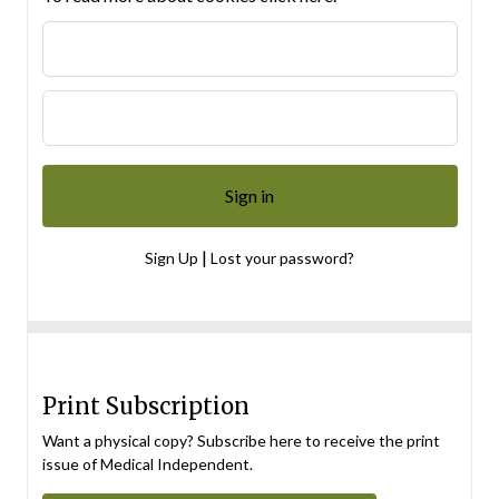
|
Sign Up
Lost your password?
Print Subscription
Want a physical copy? Subscribe here to receive the print
issue of Medical Independent.