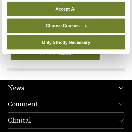
Personal Data
Accept All
You can read more about how we use your data in our
Privacy Policy and Terms and Conditions.
Choose Cookies
Privacy Policy
Only Strictly Necessary
Terms and Conditions
News
Comment
Clinical