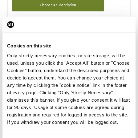
Choose a subscription
Subscription Tour
From all of us here at the Medical Independent, we would
Cookies on this site
like to extend a warm welcome to you. See whats Included
Only strictly necessary cookies, or site storage, will be
in your subscription.
used, unless you click the "Accept All" button or "Choose
Cookies" button, understand the described purposes and
Start Tour
decide to accept them. You can change your choice at
any time by clicking the "cookie notice" link in the footer
Support
of every page. Clicking "Only Strictly Necessary"
dismisses this banner. If you give your consent it will last
Cant find what you are looking for? Feel free to get in touch
for 90 days. Usage of some cookies are agreed during
with our support team.
registration and required for logged-in access to the site.
If you withdraw your consent you will be logged out.
Contact Support