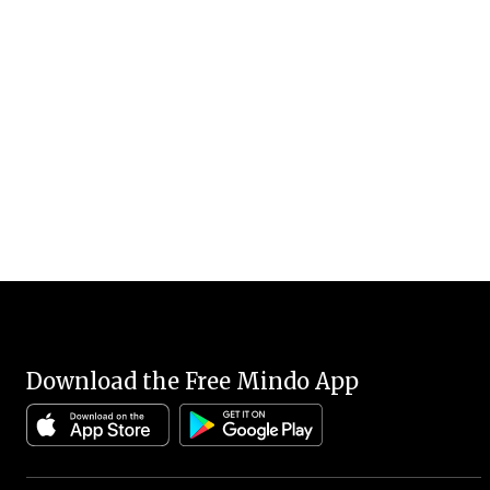
Download the Free Mindo App