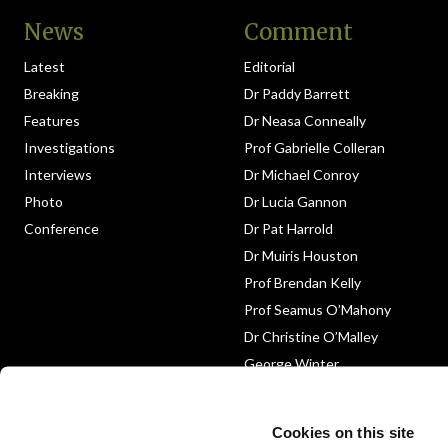
News
Comment
Latest
Editorial
Breaking
Dr Paddy Barrett
Features
Dr Neasa Conneally
Investigations
Prof Gabrielle Colleran
Interviews
Dr Michael Conroy
Photo
Dr Lucia Gannon
Conference
Dr Pat Harrold
Dr Muiris Houston
Prof Brendan Kelly
Prof Seamus O’Mahony
Dr Christine O’Malley
George Winter
Medico-Legal
Obituary
Cookies on this site