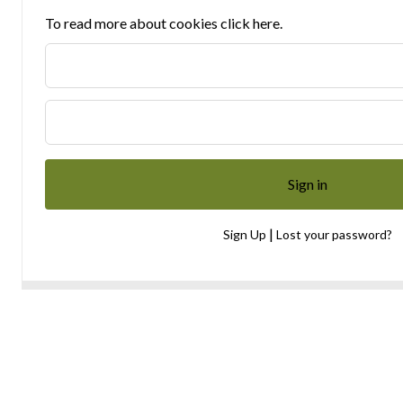
To read more about cookies click here.
|
Sign Up
Lost your password?