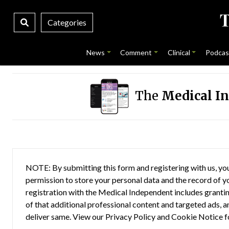
Categories
News
Comment
Clinical
Podcas
The
Medical I
NOTE: By submitting this form and registering with us, you
permission to store your personal data and the record of you
registration with the Medical Independent includes grantin
of that additional professional content and targeted ads, a
deliver same. View our
Privacy Policy
and
Cookie Notice
f