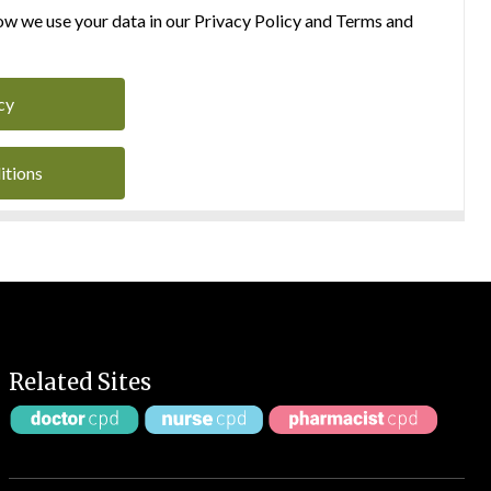
w we use your data in our Privacy Policy and Terms and
cy
itions
Related Sites