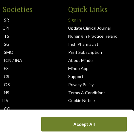
Societies
Quick Links
ISR
Sign In
CPI
Update Clinical Journal
ITS
Nursing in Practice Ireland
ISG
Irish Pharmacist
ISMO
Print Subscription
IICN / INA
About Mindo
IES
Mindo App
ICS
Support
IOS
Privacy Policy
INS
Terms & Conditions
Cookie Notice
HAI
ICO
Accept All