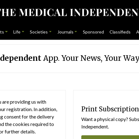
ts
Life
Societies
Journals
Sponsored
Classifieds
A
ndependent
App. Your News, Your Way
 are providing us with
Print Subscription
r registration. In addition,
g consent for the delivery
Want a physical copy? Subsc
nd the cookies required to
Independent.
or further details.