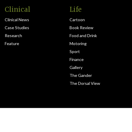
Clinical
Life
Clinical News
Cartoon
Case Studies
Book Review
Research
Food and Drink
Feature
Motoring
Sport
Finance
Gallery
The Gander
The Dorsal View