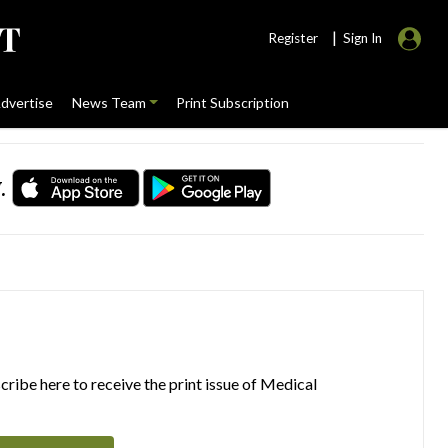
|
Register
Sign In
dvertise
News Team
Print Subscription
.
ribe here to receive the print issue of Medical