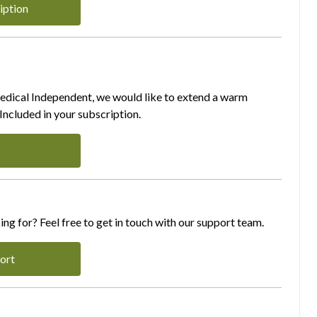
iption
Medical Independent, we would like to extend a warm
ncluded in your subscription.
ing for? Feel free to get in touch with our support team.
ort