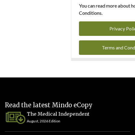
You can read more about ho
Conditions.
Privacy Poli
Terms and Cond
Read the latest Mindo eCopy
The Medical Independent
August, 2026 Edition