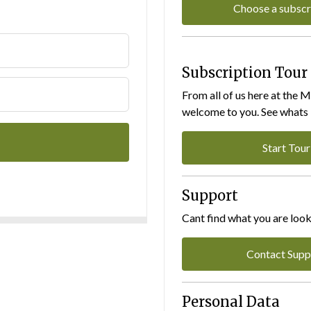
Choose a subscr
Subscription Tour
From all of us here at the 
welcome to you. See whats I
Start Tour
Support
Cant find what you are look
Contact Supp
Personal Data