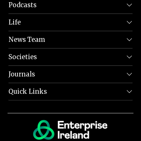
Podcasts
Life
News Team
Societies
Journals
Quick Links