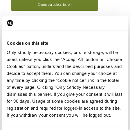
Choose a subscription
Subscription Tour
From all of us here at the Medical Independent, we would
Cookies on this site
like to extend a warm welcome to you. See whats Included
Only strictly necessary cookies, or site storage, will be
in your subscription.
used, unless you click the "Accept All" button or "Choose
Cookies" button, understand the described purposes and
Start Tour
decide to accept them. You can change your choice at
any time by clicking the "cookie notice" link in the footer
Support
of every page. Clicking "Only Strictly Necessary"
dismisses this banner. If you give your consent it will last
Cant find what you are looking for? Feel free to get in touch
for 90 days. Usage of some cookies are agreed during
with our support team.
registration and required for logged-in access to the site.
If you withdraw your consent you will be logged out.
Contact Support