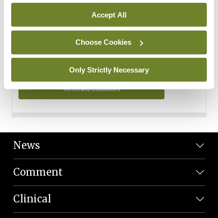
Personal Data
Accept All
You can read more about how we use your data in our
Privacy Policy and Terms and Conditions.
Choose Cookies
Privacy Policy
Only Strictly Necessary
Terms and Conditions
News
Comment
Clinical