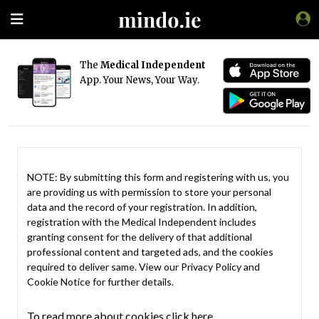
The
Medical Independent
App. Your News, Your Way.
NOTE: By submitting this form and registering with us, you
are providing us with permission to store your personal
data and the record of your registration. In addition,
registration with the Medical Independent includes
granting consent for the delivery of that additional
professional content and targeted ads, and the cookies
required to deliver same. View our
Privacy Policy
and
Cookie Notice
for further details.
To read more about cookies click here.