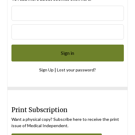
|
Sign Up
Lost your password?
Print Subscription
Want a physical copy? Subscribe here to receive the print
issue of Medical Independent.