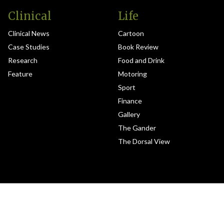
Clinical
Life
Clinical News
Cartoon
Case Studies
Book Review
Research
Food and Drink
Feature
Motoring
Sport
Finance
Gallery
The Gander
The Dorsal View