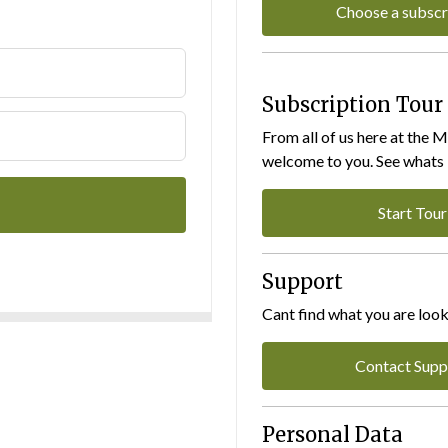
Choose a subscr
Subscription Tour
From all of us here at the 
welcome to you. See whats I
Start Tour
Support
Cant find what you are look
Contact Supp
Personal Data