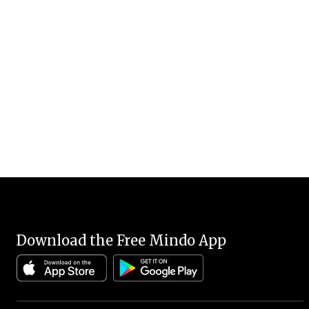
Download the Free Mindo App