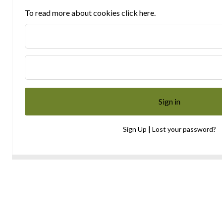
To read more about cookies click here.
|
Sign Up
Lost your password?