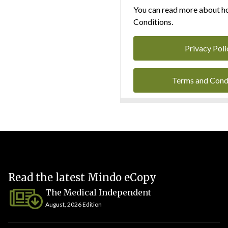
You can read more about ho
Conditions.
Privacy Poli
Terms and Cond
Read the latest Mindo eCopy
The Medical Independent
August, 2026 Edition