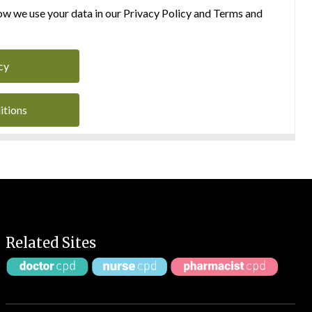
w we use your data in our Privacy Policy and Terms and
cy
itions
Related Sites