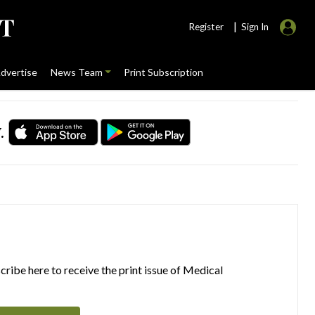
|
Register
Sign In
dvertise
News Team
Print Subscription
.
ribe here to receive the print issue of Medical