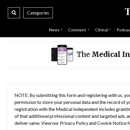
Categories
News
Comment
Clinical
Podcas
The
Medical I
NOTE: By submitting this form and registering with us, you
permission to store your personal data and the record of you
registration with the Medical Independent includes grantin
of that additional professional content and targeted ads, a
deliver same. View our
Privacy Policy
and
Cookie Notice
f