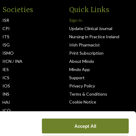
Societies
Quick Links
ISR
Sign In
CPI
Update Clinical Journal
ITS
Nursing in Practice Ireland
ISG
Irish Pharmacist
ISMO
Print Subscription
IICN / INA
About Mindo
IES
Mindo App
ICS
Support
IOS
Privacy Policy
INS
Terms & Conditions
Cookie Notice
HAI
ICO
Accept All