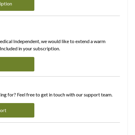
iption
Medical Independent, we would like to extend a warm
ncluded in your subscription.
ing for? Feel free to get in touch with our support team.
ort