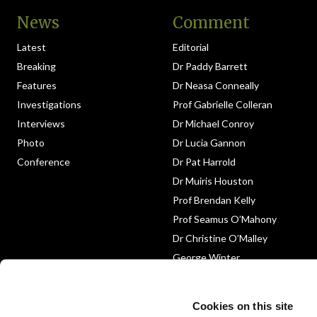
News
Comment
Latest
Editorial
Breaking
Dr Paddy Barrett
Features
Dr Neasa Conneally
Investigations
Prof Gabrielle Colleran
Interviews
Dr Michael Conroy
Photo
Dr Lucia Gannon
Conference
Dr Pat Harrold
Dr Muiris Houston
Prof Brendan Kelly
Prof Seamus O’Mahony
Dr Christine O’Malley
George Winter
Medico-Legal
Obituary
Cookies on this site