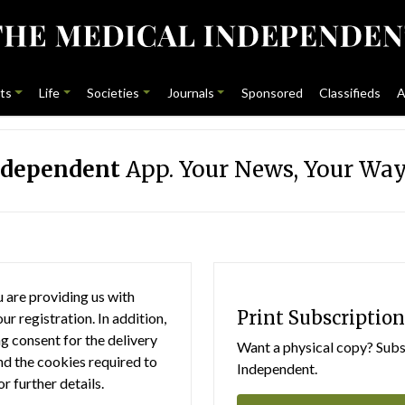
ts
Life
Societies
Journals
Sponsored
Classifieds
A
ndependent
App. Your News, Your Way
 are providing us with
Print Subscription
r registration. In addition,
g consent for the delivery
Want a physical copy? Subsc
nd the cookies required to
Independent.
or further details.