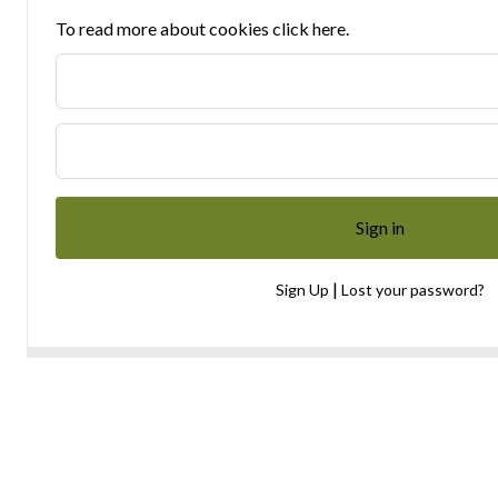
To read more about cookies click here.
|
Sign Up
Lost your password?