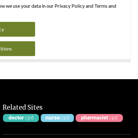
w we use your data in our Privacy Policy and Terms and
cy
itions
Related Sites