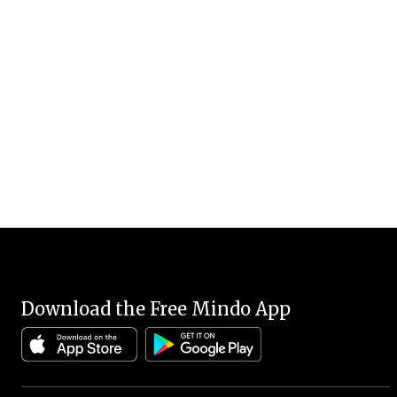
Download the Free Mindo App