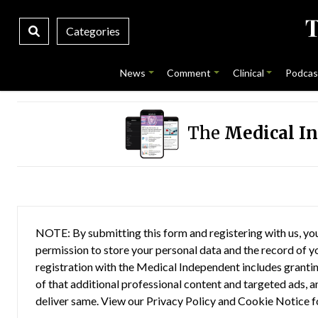
Categories
News
Comment
Clinical
Podcas
The
Medical I
NOTE: By submitting this form and registering with us, you
permission to store your personal data and the record of you
registration with the Medical Independent includes grantin
of that additional professional content and targeted ads, a
deliver same. View our
Privacy Policy
and
Cookie Notice
f