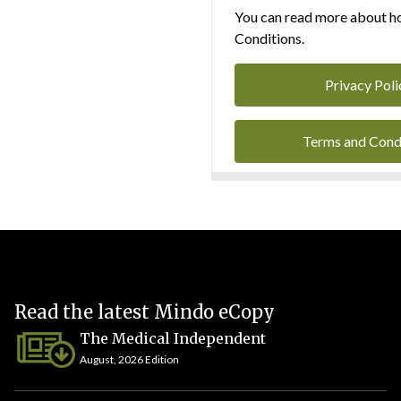
You can read more about ho
Conditions.
Privacy Poli
Terms and Cond
Read the latest Mindo eCopy
The Medical Independent
August, 2026 Edition