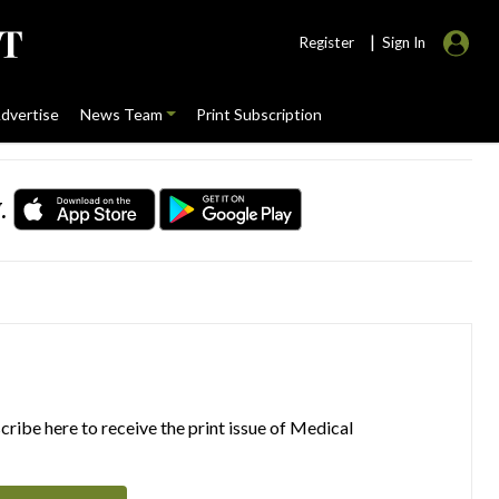
|
Register
Sign In
dvertise
News Team
Print Subscription
.
ribe here to receive the print issue of Medical