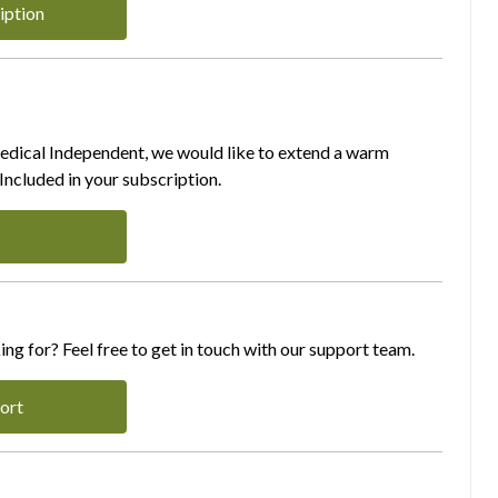
iption
Medical Independent, we would like to extend a warm
ncluded in your subscription.
ing for? Feel free to get in touch with our support team.
ort