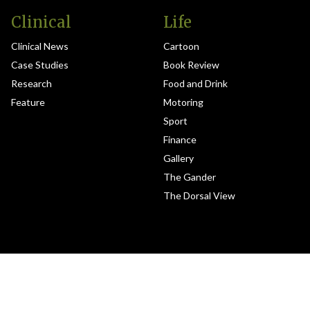
Clinical
Life
Clinical News
Cartoon
Case Studies
Book Review
Research
Food and Drink
Feature
Motoring
Sport
Finance
Gallery
The Gander
The Dorsal View