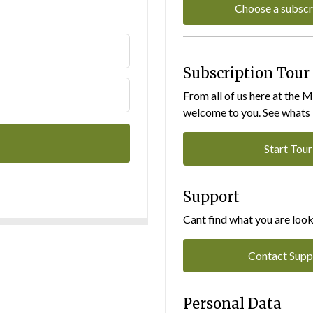
Choose a subscr
Subscription Tour
From all of us here at the 
welcome to you. See whats I
Start Tour
Support
Cant find what you are look
Contact Supp
Personal Data