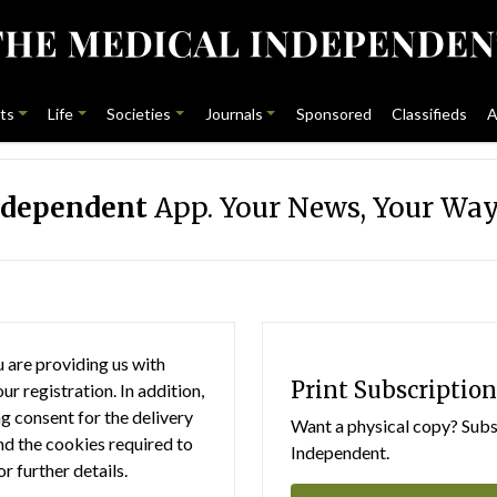
ts
Life
Societies
Journals
Sponsored
Classifieds
A
ndependent
App. Your News, Your Way
 are providing us with
Print Subscription
r registration. In addition,
g consent for the delivery
Want a physical copy? Subsc
nd the cookies required to
Independent.
or further details.