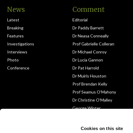
News
Comment
Latest
Editorial
Breaking
Dr Paddy Barrett
Features
Dr Neasa Conneally
Investigations
Prof Gabrielle Colleran
Interviews
Dr Michael Conroy
Photo
Dr Lucia Gannon
Conference
Dr Pat Harrold
Dr Muiris Houston
Prof Brendan Kelly
Prof Seamus O’Mahony
Dr Christine O’Malley
George Winter
Medico-Legal
Obituary
Cookies on this site