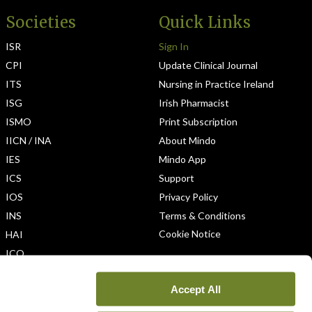
Societies
Quick Links
ISR
Sign In
CPI
Update Clinical Journal
ITS
Nursing in Practice Ireland
ISG
Irish Pharmacist
ISMO
Print Subscription
IICN / INA
About Mindo
IES
Mindo App
ICS
Support
IOS
Privacy Policy
INS
Terms & Conditions
Cookie Notice
HAI
ICO
Accept All