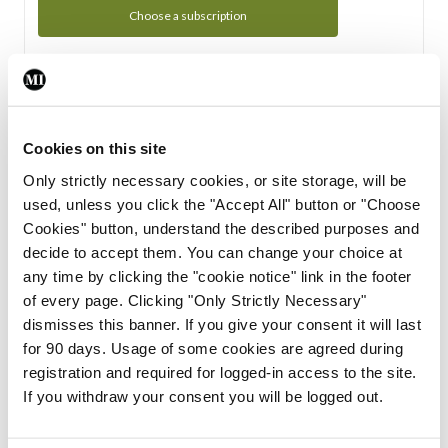
Choose a subscription
Subscription Tour
From all of us here at the Medical Independent, we would
Cookies on this site
like to extend a warm welcome to you. See whats Included
Only strictly necessary cookies, or site storage, will be
in your subscription.
used, unless you click the "Accept All" button or "Choose
Cookies" button, understand the described purposes and
Start Tour
decide to accept them. You can change your choice at
any time by clicking the "cookie notice" link in the footer
Support
of every page. Clicking "Only Strictly Necessary"
dismisses this banner. If you give your consent it will last
Cant find what you are looking for? Feel free to get in touch
for 90 days. Usage of some cookies are agreed during
with our support team.
registration and required for logged-in access to the site.
If you withdraw your consent you will be logged out.
Contact Support