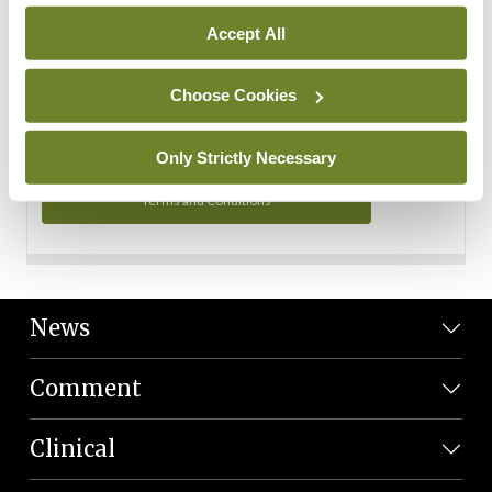
Personal Data
Accept All
You can read more about how we use your data in our
Privacy Policy and Terms and Conditions.
Choose Cookies
Privacy Policy
Only Strictly Necessary
Terms and Conditions
News
Comment
Clinical