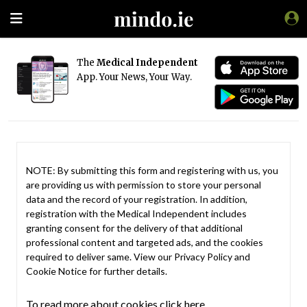
The
Medical Independent
App. Your News, Your Way.
NOTE: By submitting this form and registering with us, you
are providing us with permission to store your personal
data and the record of your registration. In addition,
registration with the Medical Independent includes
granting consent for the delivery of that additional
professional content and targeted ads, and the cookies
required to deliver same. View our
Privacy Policy
and
Cookie Notice
for further details.
To read more about cookies click here.