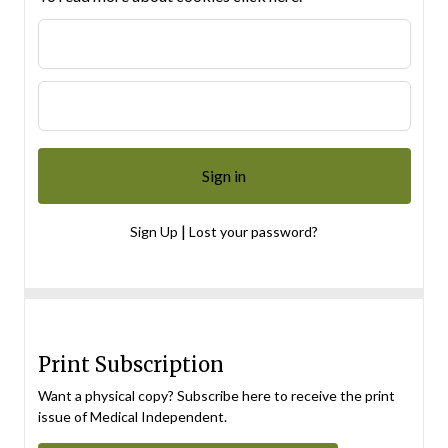
|
Sign Up
Lost your password?
Print Subscription
Want a physical copy? Subscribe here to receive the print
issue of Medical Independent.