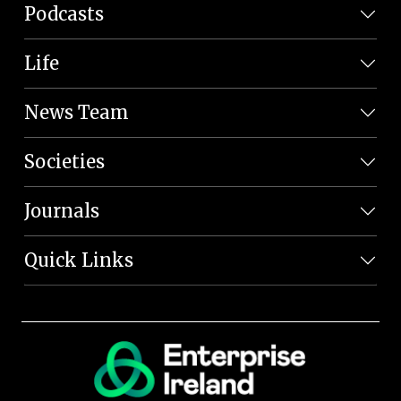
Podcasts
Life
News Team
Societies
Journals
Quick Links