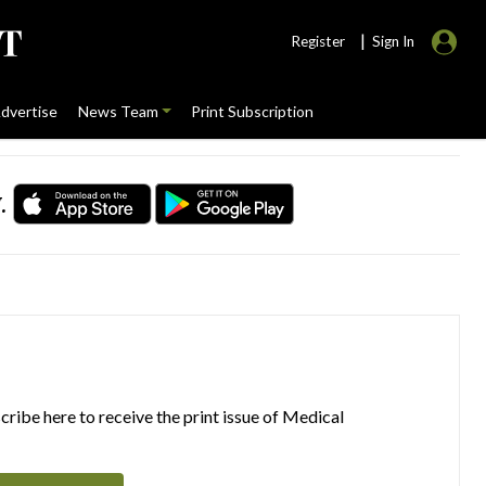
|
Register
Sign In
dvertise
News Team
Print Subscription
.
ribe here to receive the print issue of Medical