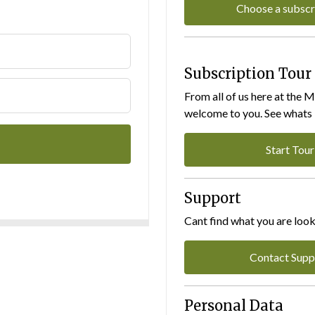
Choose a subscr
Subscription Tour
From all of us here at the 
welcome to you. See whats I
Start Tour
Support
Cant find what you are look
Contact Supp
Personal Data