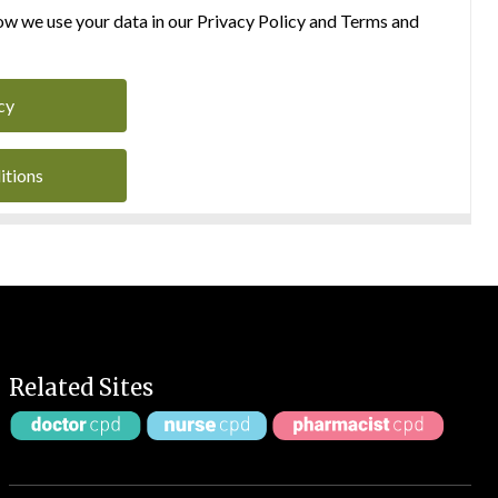
w we use your data in our Privacy Policy and Terms and
cy
itions
Related Sites