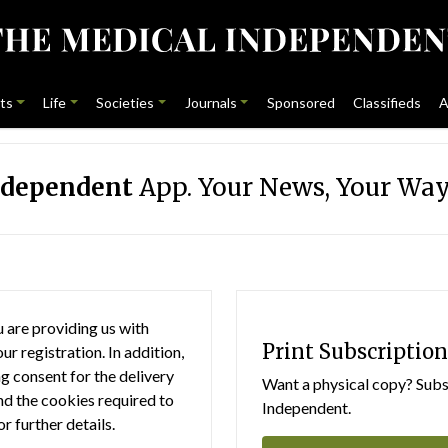
ts
Life
Societies
Journals
Sponsored
Classifieds
A
ndependent
App. Your News, Your Way
 are providing us with
Print Subscription
r registration. In addition,
g consent for the delivery
Want a physical copy? Subsc
nd the cookies required to
Independent.
or further details.