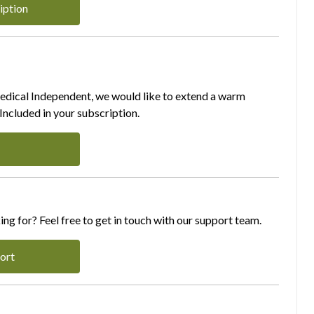
iption
Medical Independent, we would like to extend a warm
ncluded in your subscription.
ing for? Feel free to get in touch with our support team.
ort