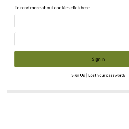
To read more about cookies click here.
|
Sign Up
Lost your password?