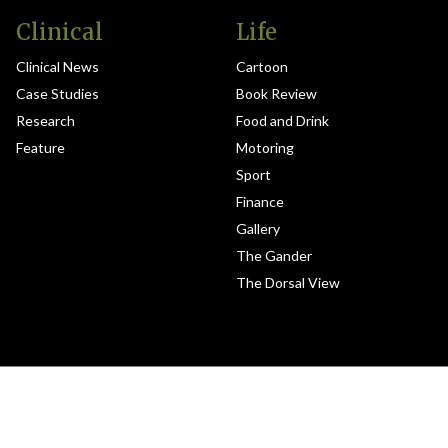
Clinical
Life
Clinical News
Cartoon
Case Studies
Book Review
Research
Food and Drink
Feature
Motoring
Sport
Finance
Gallery
The Gander
The Dorsal View