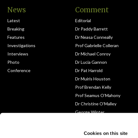
News
Comment
Latest
Editorial
Breaking
Dr Paddy Barrett
Features
Dr Neasa Conneally
Investigations
Prof Gabrielle Colleran
Interviews
Dr Michael Conroy
Photo
Dr Lucia Gannon
Conference
Dr Pat Harrold
Dr Muiris Houston
Prof Brendan Kelly
Prof Seamus O’Mahony
Dr Christine O’Malley
George Winter
Medico-Legal
Obituary
Cookies on this site