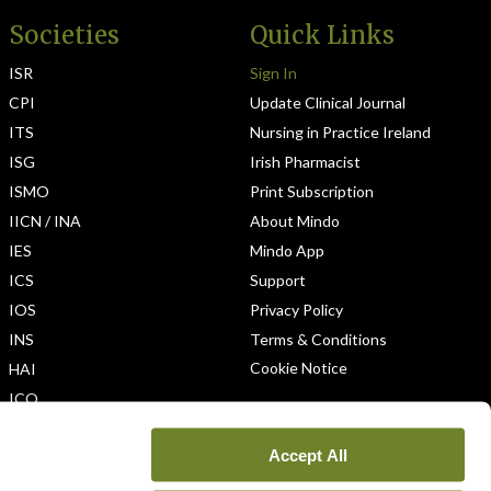
Societies
Quick Links
ISR
Sign In
CPI
Update Clinical Journal
ITS
Nursing in Practice Ireland
ISG
Irish Pharmacist
ISMO
Print Subscription
IICN / INA
About Mindo
IES
Mindo App
ICS
Support
IOS
Privacy Policy
INS
Terms & Conditions
Cookie Notice
HAI
ICO
Accept All