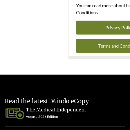
You can read more about ho
Conditions.
Privacy Poli
Terms and Cond
Read the latest Mindo eCopy
The Medical Independent
August, 2026 Edition