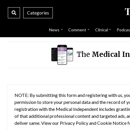
Categories
News
Comment
Clinical
Podcas
The
Medical I
NOTE: By submitting this form and registering with us, you
permission to store your personal data and the record of you
registration with the Medical Independent includes grantin
of that additional professional content and targeted ads, a
deliver same. View our
Privacy Policy
and
Cookie Notice
f