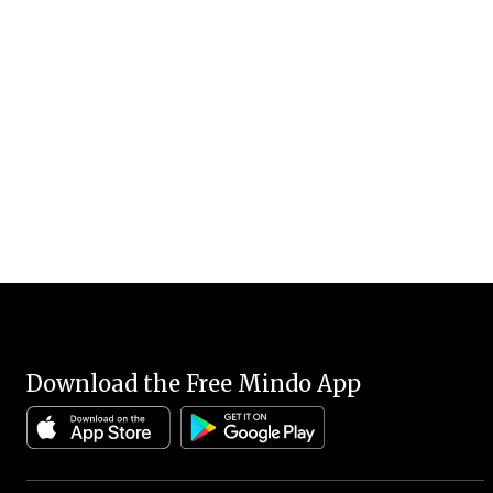
Download the Free Mindo App