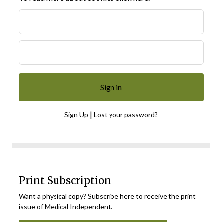
|
Sign Up
Lost your password?
Print Subscription
Want a physical copy? Subscribe here to receive the print
issue of Medical Independent.