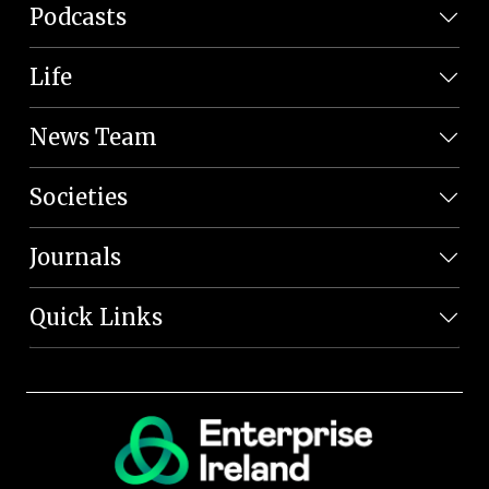
Podcasts
Life
News Team
Societies
Journals
Quick Links