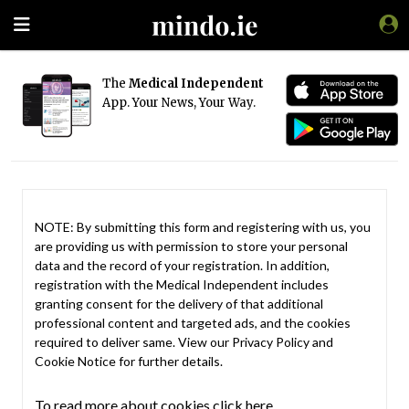
The
Medical Independent
App. Your News, Your Way.
NOTE: By submitting this form and registering with us, you
are providing us with permission to store your personal
data and the record of your registration. In addition,
registration with the Medical Independent includes
granting consent for the delivery of that additional
professional content and targeted ads, and the cookies
required to deliver same. View our
Privacy Policy
and
Cookie Notice
for further details.
To read more about cookies click here.