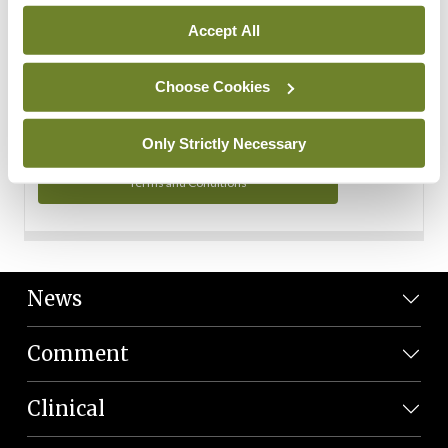
Personal Data
Accept All
You can read more about how we use your data in our
Privacy Policy and Terms and Conditions.
Choose Cookies
Privacy Policy
Only Strictly Necessary
Terms and Conditions
News
Comment
Clinical