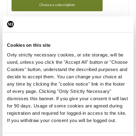
Choose a subscription
Subscription Tour
From all of us here at the Medical Independent, we would
Cookies on this site
like to extend a warm welcome to you. See whats Included
Only strictly necessary cookies, or site storage, will be
in your subscription.
used, unless you click the "Accept All" button or "Choose
Cookies" button, understand the described purposes and
Start Tour
decide to accept them. You can change your choice at
any time by clicking the "cookie notice" link in the footer
Support
of every page. Clicking "Only Strictly Necessary"
dismisses this banner. If you give your consent it will last
Cant find what you are looking for? Feel free to get in touch
for 90 days. Usage of some cookies are agreed during
with our support team.
registration and required for logged-in access to the site.
If you withdraw your consent you will be logged out.
Contact Support