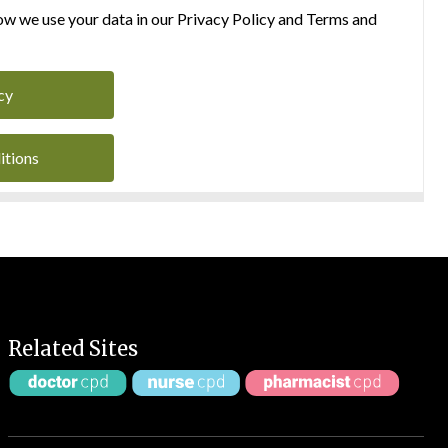
w we use your data in our Privacy Policy and Terms and
cy
itions
Related Sites