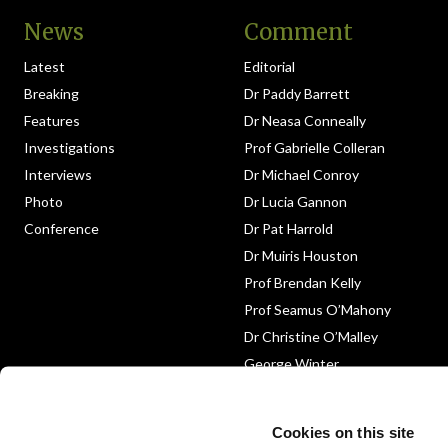
News
Comment
Latest
Editorial
Breaking
Dr Paddy Barrett
Features
Dr Neasa Conneally
Investigations
Prof Gabrielle Colleran
Interviews
Dr Michael Conroy
Photo
Dr Lucia Gannon
Conference
Dr Pat Harrold
Dr Muiris Houston
Prof Brendan Kelly
Prof Seamus O’Mahony
Dr Christine O’Malley
George Winter
Medico-Legal
Obituary
Cookies on this site