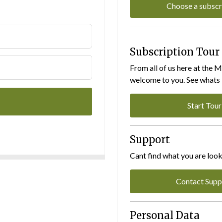
Choose a subscr
Subscription Tour
From all of us here at the 
welcome to you. See whats I
Start Tour
Support
Cant find what you are look
Contact Supp
Personal Data