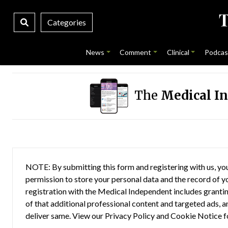
Categories
News
Comment
Clinical
Podcas
The
Medical I
NOTE: By submitting this form and registering with us, you
permission to store your personal data and the record of you
registration with the Medical Independent includes grantin
of that additional professional content and targeted ads, a
deliver same. View our
Privacy Policy
and
Cookie Notice
f