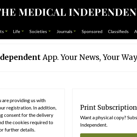
ts
Life
Societies
Journals
Sponsored
Classifieds
A
ndependent
App. Your News, Your Way
 are providing us with
Print Subscription
r registration. In addition,
g consent for the delivery
Want a physical copy? Subsc
nd the cookies required to
Independent.
or further details.