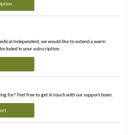
iption
Medical Independent, we would like to extend a warm
ncluded in your subscription.
ing for? Feel free to get in touch with our support team.
ort