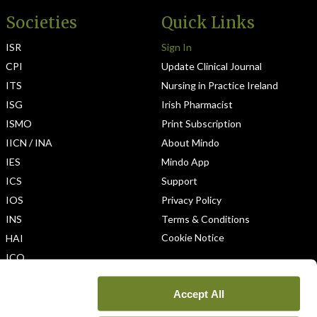
Societies
Quick Links
ISR
Sign In
CPI
Update Clinical Journal
ITS
Nursing in Practice Ireland
ISG
Irish Pharmacist
ISMO
Print Subscription
IICN / INA
About Mindo
IES
Mindo App
ICS
Support
IOS
Privacy Policy
INS
Terms & Conditions
Cookie Notice
HAI
ICO
Accept All