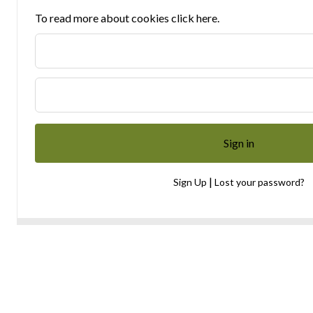
To read more about cookies click here.
|
Sign Up
Lost your password?