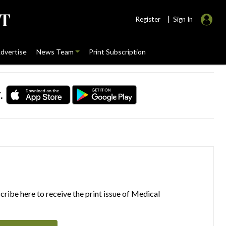
|
Register
Sign In
dvertise
News Team
Print Subscription
.
ribe here to receive the print issue of Medical