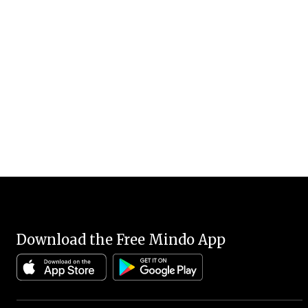
Download the Free Mindo App