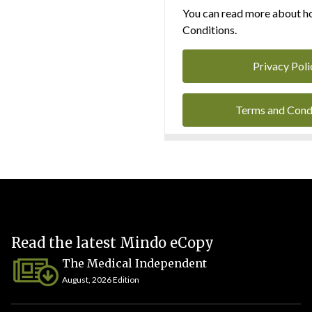
You can read more about ho
Conditions.
Privacy Poli
Terms and Cond
Read the latest Mindo eCopy
The Medical Independent
August, 2026 Edition