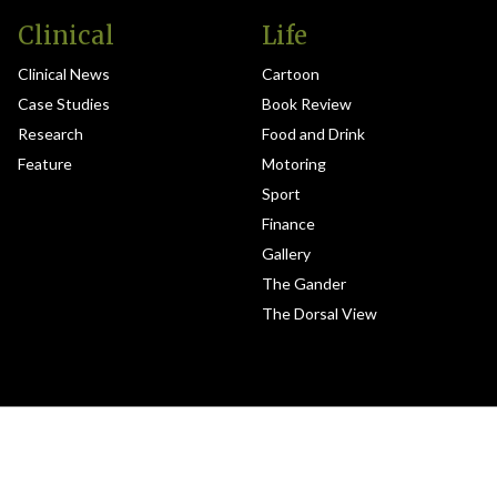
Clinical
Life
Clinical News
Cartoon
Case Studies
Book Review
Research
Food and Drink
Feature
Motoring
Sport
Finance
Gallery
The Gander
The Dorsal View