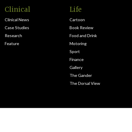
Clinical
Life
Clinical News
Cartoon
Case Studies
Book Review
Research
Food and Drink
Feature
Motoring
Sport
Finance
Gallery
The Gander
The Dorsal View