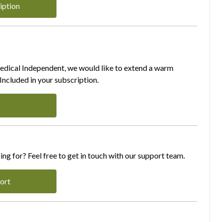
iption
Medical Independent, we would like to extend a warm
ncluded in your subscription.
ing for? Feel free to get in touch with our support team.
ort