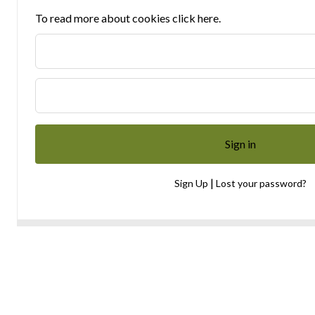
To read more about cookies click here.
|
Sign Up
Lost your password?