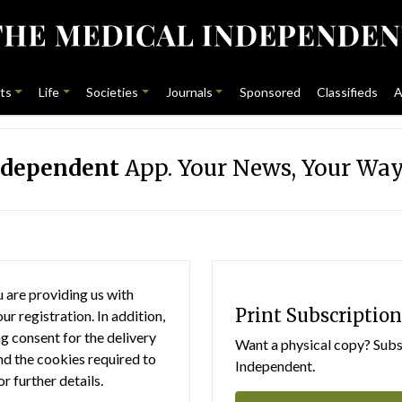
ts
Life
Societies
Journals
Sponsored
Classifieds
A
ndependent
App. Your News, Your Way
 are providing us with
Print Subscription
r registration. In addition,
g consent for the delivery
Want a physical copy? Subsc
nd the cookies required to
Independent.
or further details.