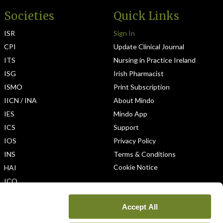
Societies
Quick Links
ISR
Sign In
CPI
Update Clinical Journal
ITS
Nursing in Practice Ireland
ISG
Irish Pharmacist
ISMO
Print Subscription
IICN / INA
About Mindo
IES
Mindo App
ICS
Support
IOS
Privacy Policy
INS
Terms & Conditions
Cookie Notice
HAI
ICO
Accept All