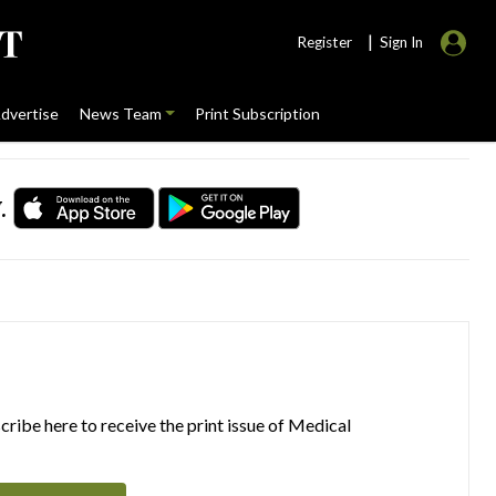
|
Register
Sign In
dvertise
News Team
Print Subscription
.
ribe here to receive the print issue of Medical