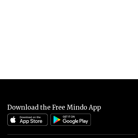
Download the Free Mindo App