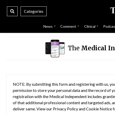
Categories
News
Comment
Clinical
Podcas
The
Medical I
NOTE: By submitting this form and registering with us, you
permission to store your personal data and the record of you
registration with the Medical Independent includes grantin
of that additional professional content and targeted ads, a
deliver same. View our
Privacy Policy
and
Cookie Notice
f