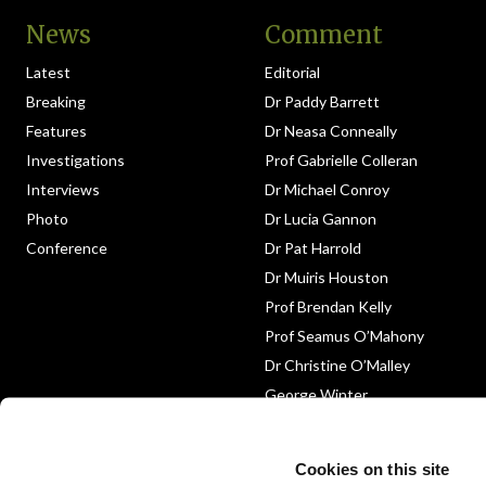
News
Comment
Latest
Editorial
Breaking
Dr Paddy Barrett
Features
Dr Neasa Conneally
Investigations
Prof Gabrielle Colleran
Interviews
Dr Michael Conroy
Photo
Dr Lucia Gannon
Conference
Dr Pat Harrold
Dr Muiris Houston
Prof Brendan Kelly
Prof Seamus O’Mahony
Dr Christine O’Malley
George Winter
Medico-Legal
Obituary
Cookies on this site