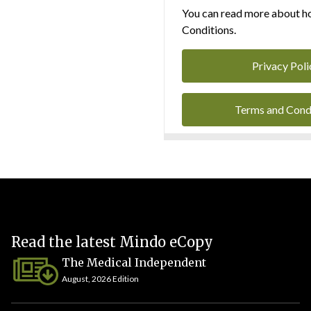
You can read more about ho
Conditions.
Privacy Poli
Terms and Cond
Read the latest Mindo eCopy
The Medical Independent
August, 2026 Edition