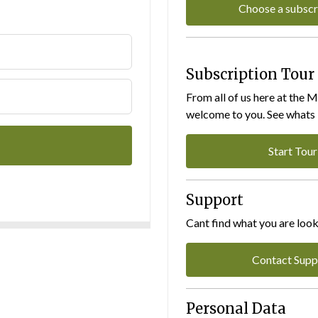
Choose a subscr
Subscription Tour
From all of us here at the 
welcome to you. See whats I
Start Tour
Support
Cant find what you are look
Contact Supp
Personal Data