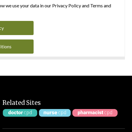
w we use your data in our Privacy Policy and Terms and
cy
itions
Related Sites