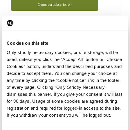
Choose a subscription
Subscription Tour
From all of us here at the Medical Independent, we would
Cookies on this site
like to extend a warm welcome to you. See whats Included
Only strictly necessary cookies, or site storage, will be
in your subscription.
used, unless you click the "Accept All" button or "Choose
Cookies" button, understand the described purposes and
Start Tour
decide to accept them. You can change your choice at
any time by clicking the "cookie notice" link in the footer
Support
of every page. Clicking "Only Strictly Necessary"
dismisses this banner. If you give your consent it will last
Cant find what you are looking for? Feel free to get in touch
for 90 days. Usage of some cookies are agreed during
with our support team.
registration and required for logged-in access to the site.
If you withdraw your consent you will be logged out.
Contact Support