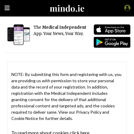
The
Medical Independent
App. Your News, Your Way.
NOTE: By submitting this form and registering with us, you
are providing us with permission to store your personal
data and the record of your registration. In addition,
registration with the Medical Independent includes
granting consent for the delivery of that additional
professional content and targeted ads, and the cookies
required to deliver same. View our
Privacy Policy
and
Cookie Notice
for further details.
To read more about cookies click here.