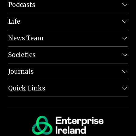
Podcasts
Life
News Team
Societies
Journals
Quick Links