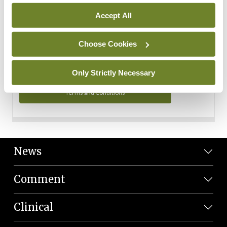
Personal Data
Accept All
You can read more about how we use your data in our
Privacy Policy and Terms and Conditions.
Choose Cookies
Privacy Policy
Only Strictly Necessary
Terms and Conditions
News
Comment
Clinical