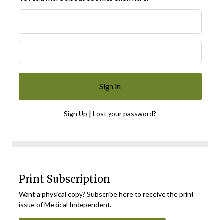
|
Sign Up
Lost your password?
Print Subscription
Want a physical copy? Subscribe here to receive the print
issue of Medical Independent.