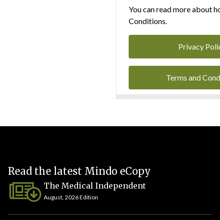
You can read more about ho
Conditions.
Privacy Poli
Terms and Cond
Read the latest Mindo eCopy
The Medical Independent
August, 2026 Edition