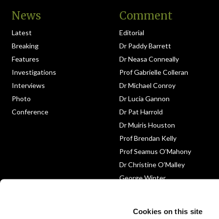
News
Comment
Latest
Editorial
Breaking
Dr Paddy Barrett
Features
Dr Neasa Conneally
Investigations
Prof Gabrielle Colleran
Interviews
Dr Michael Conroy
Photo
Dr Lucia Gannon
Conference
Dr Pat Harrold
Dr Muiris Houston
Prof Brendan Kelly
Prof Seamus O’Mahony
Dr Christine O’Malley
George Winter
Medico-Legal
Obituary
Cookies on this site