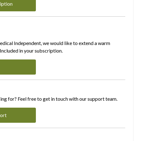
iption
Medical Independent, we would like to extend a warm
ncluded in your subscription.
ing for? Feel free to get in touch with our support team.
ort