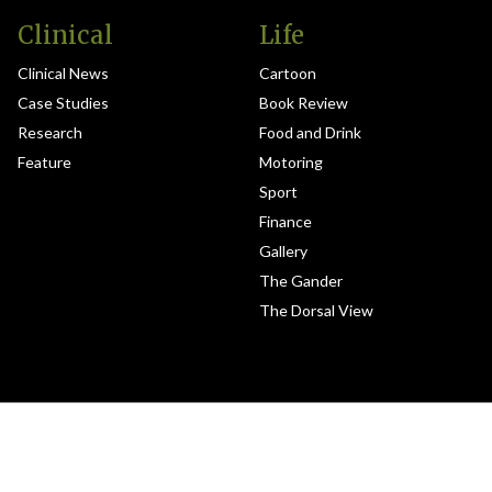
Clinical
Life
Clinical News
Cartoon
Case Studies
Book Review
Research
Food and Drink
Feature
Motoring
Sport
Finance
Gallery
The Gander
The Dorsal View