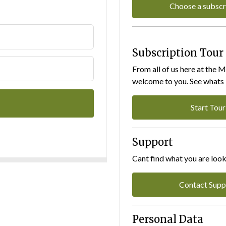
Choose a subscr
Subscription Tour
From all of us here at the 
welcome to you. See whats I
Start Tour
Support
Cant find what you are look
Contact Supp
Personal Data