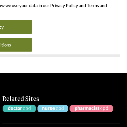
w we use your data in our Privacy Policy and Terms and
cy
itions
Related Sites