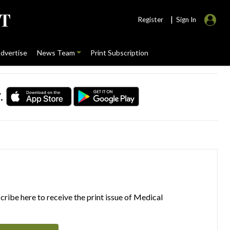
|
Register
Sign In
dvertise
News Team
Print Subscription
.
ribe here to receive the print issue of Medical