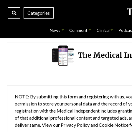
Categories
News
Comment
Clinical
Podcas
The
Medical I
NOTE: By submitting this form and registering with us, you
permission to store your personal data and the record of you
registration with the Medical Independent includes grantin
of that additional professional content and targeted ads, a
deliver same. View our
Privacy Policy
and
Cookie Notice
f