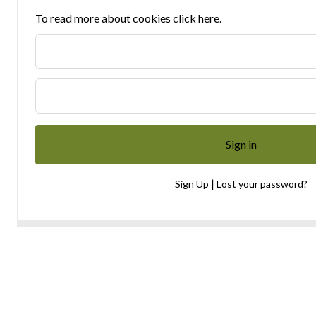
To read more about cookies click here.
|
Sign Up
Lost your password?