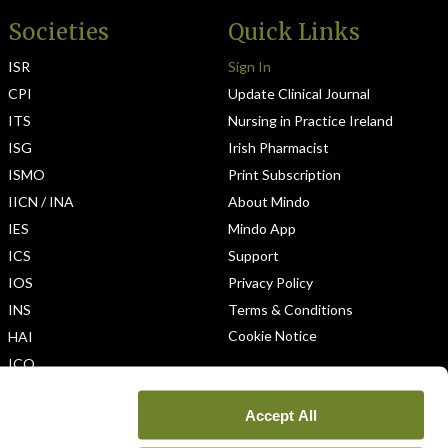
Societies
Quick Links
ISR
Sign In
CPI
Update Clinical Journal
ITS
Nursing in Practice Ireland
ISG
Irish Pharmacist
ISMO
Print Subscription
IICN / INA
About Mindo
IES
Mindo App
ICS
Support
IOS
Privacy Policy
INS
Terms & Conditions
Cookie Notice
HAI
ICO
Accept All