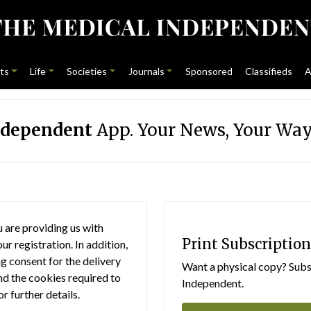
ts
Life
Societies
Journals
Sponsored
Classifieds
A
ndependent
App. Your News, Your Way
 are providing us with
Print Subscription
r registration. In addition,
g consent for the delivery
Want a physical copy? Subsc
nd the cookies required to
Independent.
or further details.