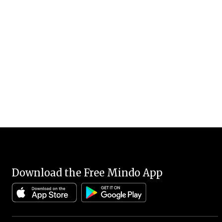
Download the Free Mindo App