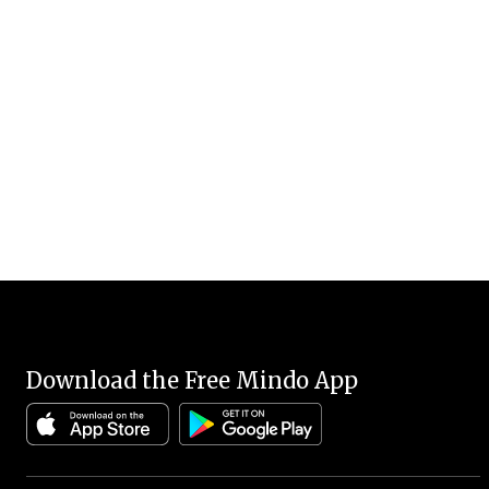
Download the Free Mindo App