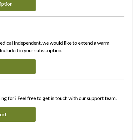
iption
Medical Independent, we would like to extend a warm
ncluded in your subscription.
ing for? Feel free to get in touch with our support team.
ort