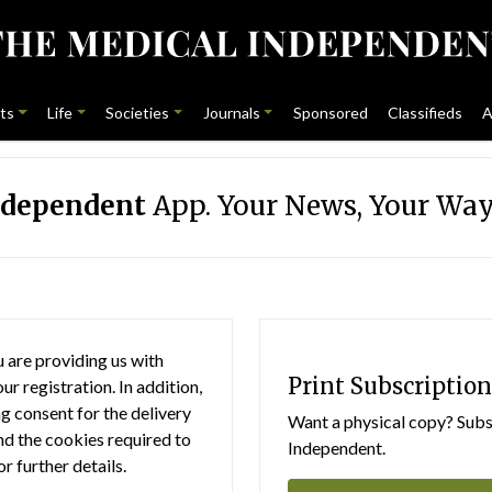
ts
Life
Societies
Journals
Sponsored
Classifieds
A
ndependent
App. Your News, Your Way
 are providing us with
Print Subscription
r registration. In addition,
g consent for the delivery
Want a physical copy? Subsc
nd the cookies required to
Independent.
or further details.