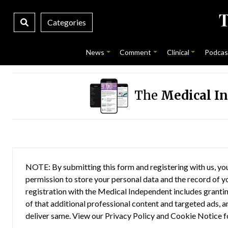
Categories
News
Comment
Clinical
Podcas
The
Medical I
NOTE: By submitting this form and registering with us, you
permission to store your personal data and the record of you
registration with the Medical Independent includes grantin
of that additional professional content and targeted ads, a
deliver same. View our
Privacy Policy
and
Cookie Notice
f