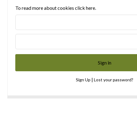
To read more about cookies click here.
|
Sign Up
Lost your password?