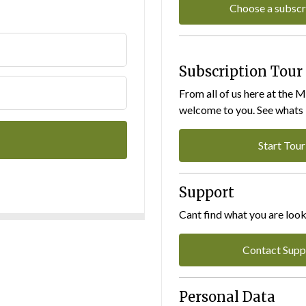
Choose a subscr
Subscription Tour
From all of us here at the 
welcome to you. See whats I
Start Tour
Support
Cant find what you are look
Contact Supp
Personal Data