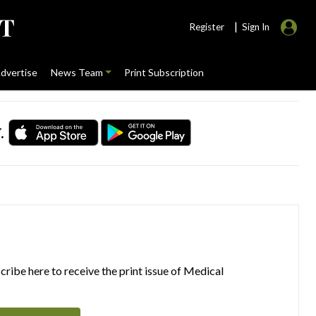
|
Register
Sign In
dvertise
News Team
Print Subscription
.
ribe here to receive the print issue of Medical