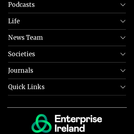
Podcasts
Life
News Team
Societies
Journals
Quick Links