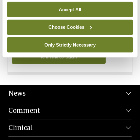
Personal Data
Accept All
You can read more about how we use your data in our
Privacy Policy and Terms and Conditions.
Choose Cookies
Privacy Policy
Only Strictly Necessary
Terms and Conditions
News
Comment
Clinical