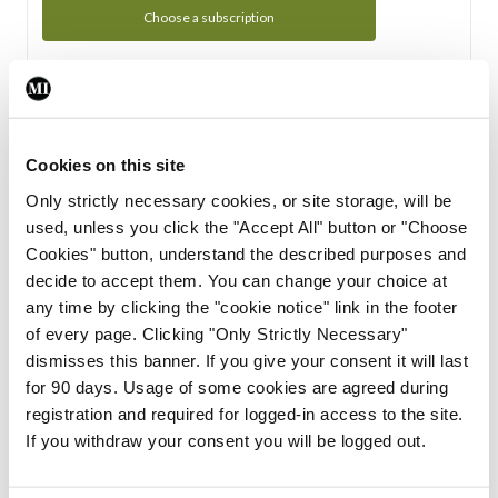
Choose a subscription
Subscription Tour
From all of us here at the Medical Independent, we would
Cookies on this site
like to extend a warm welcome to you. See whats Included
Only strictly necessary cookies, or site storage, will be
in your subscription.
used, unless you click the "Accept All" button or "Choose
Cookies" button, understand the described purposes and
Start Tour
decide to accept them. You can change your choice at
any time by clicking the "cookie notice" link in the footer
Support
of every page. Clicking "Only Strictly Necessary"
dismisses this banner. If you give your consent it will last
Cant find what you are looking for? Feel free to get in touch
for 90 days. Usage of some cookies are agreed during
with our support team.
registration and required for logged-in access to the site.
If you withdraw your consent you will be logged out.
Contact Support