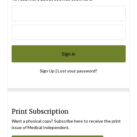
|
Sign Up
Lost your password?
Print Subscription
Want a physical copy? Subscribe here to receive the print
issue of Medical Independent.