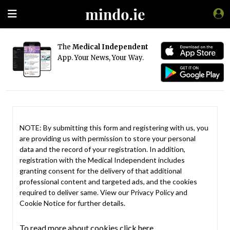
The
Medical Independent
App. Your News, Your Way.
NOTE: By submitting this form and registering with us, you
are providing us with permission to store your personal
data and the record of your registration. In addition,
registration with the Medical Independent includes
granting consent for the delivery of that additional
professional content and targeted ads, and the cookies
required to deliver same. View our
Privacy Policy
and
Cookie Notice
for further details.
To read more about cookies click here.