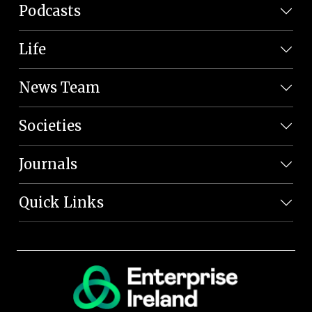
Podcasts
Life
News Team
Societies
Journals
Quick Links