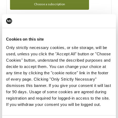
Choose a subscription
Subscription Tour
From all of us here at the Medical Independent, we would
Cookies on this site
like to extend a warm welcome to you. See whats Included
Only strictly necessary cookies, or site storage, will be
in your subscription.
used, unless you click the "Accept All" button or "Choose
Cookies" button, understand the described purposes and
Start Tour
decide to accept them. You can change your choice at
any time by clicking the "cookie notice" link in the footer
Support
of every page. Clicking "Only Strictly Necessary"
dismisses this banner. If you give your consent it will last
Cant find what you are looking for? Feel free to get in touch
for 90 days. Usage of some cookies are agreed during
with our support team.
registration and required for logged-in access to the site.
If you withdraw your consent you will be logged out.
Contact Support