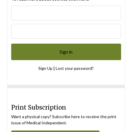
|
Sign Up
Lost your password?
Print Subscription
Want a physical copy? Subscribe here to receive the print
issue of Medical Independent.