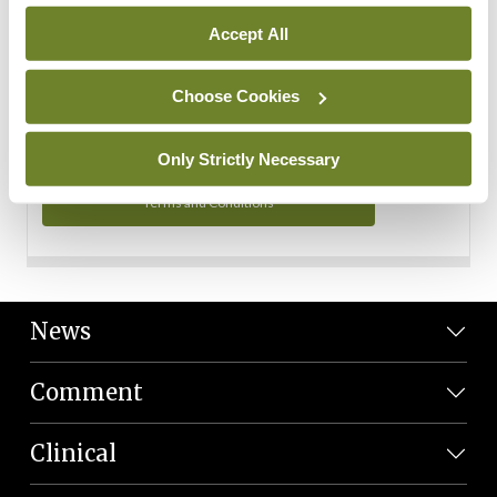
Personal Data
Accept All
You can read more about how we use your data in our
Privacy Policy and Terms and Conditions.
Choose Cookies
Privacy Policy
Only Strictly Necessary
Terms and Conditions
News
Comment
Clinical