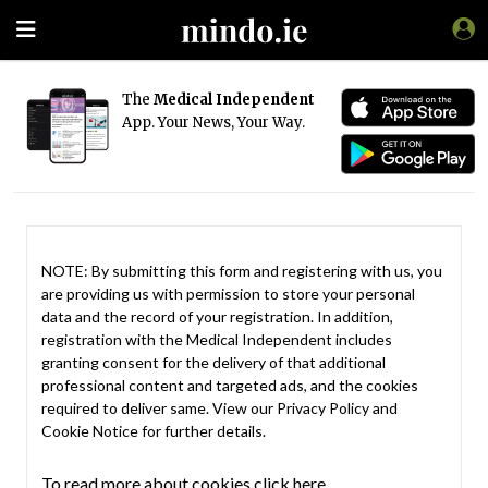
The
Medical Independent
App. Your News, Your Way.
NOTE: By submitting this form and registering with us, you
are providing us with permission to store your personal
data and the record of your registration. In addition,
registration with the Medical Independent includes
granting consent for the delivery of that additional
professional content and targeted ads, and the cookies
required to deliver same. View our
Privacy Policy
and
Cookie Notice
for further details.
To read more about cookies click here.