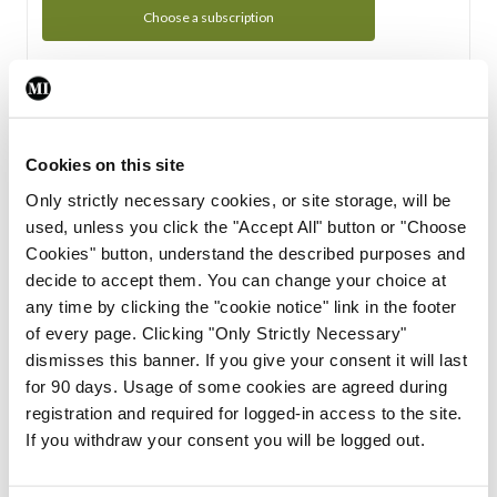
Choose a subscription
Subscription Tour
From all of us here at the Medical Independent, we would
Cookies on this site
like to extend a warm welcome to you. See whats Included
Only strictly necessary cookies, or site storage, will be
in your subscription.
used, unless you click the "Accept All" button or "Choose
Cookies" button, understand the described purposes and
Start Tour
decide to accept them. You can change your choice at
any time by clicking the "cookie notice" link in the footer
Support
of every page. Clicking "Only Strictly Necessary"
dismisses this banner. If you give your consent it will last
Cant find what you are looking for? Feel free to get in touch
for 90 days. Usage of some cookies are agreed during
with our support team.
registration and required for logged-in access to the site.
If you withdraw your consent you will be logged out.
Contact Support