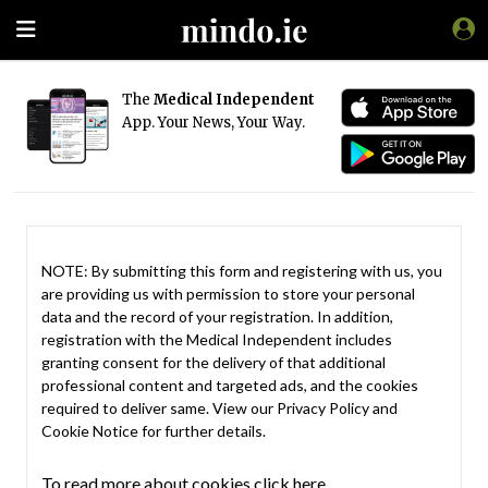
The
Medical Independent
App. Your News, Your Way.
NOTE: By submitting this form and registering with us, you
are providing us with permission to store your personal
data and the record of your registration. In addition,
registration with the Medical Independent includes
granting consent for the delivery of that additional
professional content and targeted ads, and the cookies
required to deliver same. View our
Privacy Policy
and
Cookie Notice
for further details.
To read more about cookies click here.