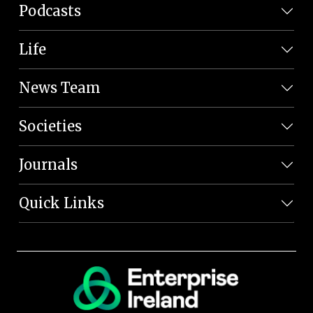
Podcasts
Life
News Team
Societies
Journals
Quick Links