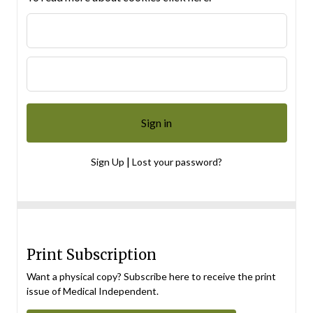
|
Sign Up
Lost your password?
Print Subscription
Want a physical copy? Subscribe here to receive the print
issue of Medical Independent.