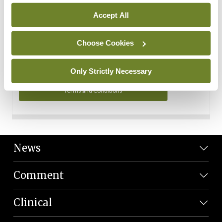
Personal Data
Accept All
You can read more about how we use your data in our
Privacy Policy and Terms and Conditions.
Choose Cookies
Privacy Policy
Only Strictly Necessary
Terms and Conditions
News
Comment
Clinical