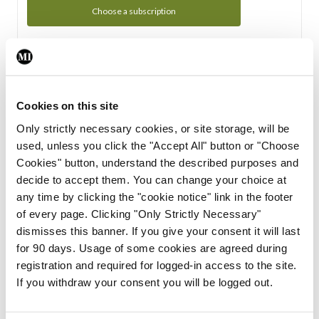
Choose a subscription
Subscription Tour
From all of us here at the Medical Independent, we would
Cookies on this site
like to extend a warm welcome to you. See whats Included
Only strictly necessary cookies, or site storage, will be
in your subscription.
used, unless you click the "Accept All" button or "Choose
Cookies" button, understand the described purposes and
Start Tour
decide to accept them. You can change your choice at
any time by clicking the "cookie notice" link in the footer
Support
of every page. Clicking "Only Strictly Necessary"
dismisses this banner. If you give your consent it will last
Cant find what you are looking for? Feel free to get in touch
for 90 days. Usage of some cookies are agreed during
with our support team.
registration and required for logged-in access to the site.
If you withdraw your consent you will be logged out.
Contact Support