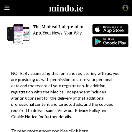
The
Medical Independent
App. Your News, Your Way.
NOTE: By submitting this form and registering with us, you
are providing us with permission to store your personal
data and the record of your registration. In addition,
registration with the Medical Independent includes
granting consent for the delivery of that additional
professional content and targeted ads, and the cookies
required to deliver same. View our
Privacy Policy
and
Cookie Notice
for further details.
To read more about cookies click here.