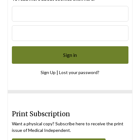
|
Sign Up
Lost your password?
Print Subscription
Want a physical copy? Subscribe here to receive the print
issue of Medical Independent.