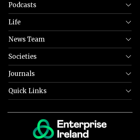
Podcasts
Life
News Team
Societies
Journals
Quick Links