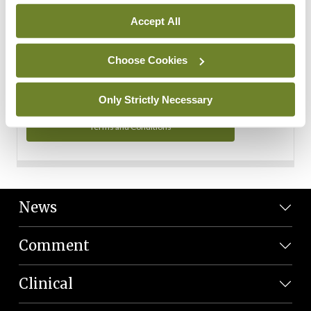
Personal Data
Accept All
You can read more about how we use your data in our
Privacy Policy and Terms and Conditions.
Choose Cookies
Privacy Policy
Only Strictly Necessary
Terms and Conditions
News
Comment
Clinical