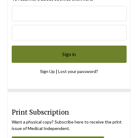
|
Sign Up
Lost your password?
Print Subscription
Want a physical copy? Subscribe here to receive the print
issue of Medical Independent.