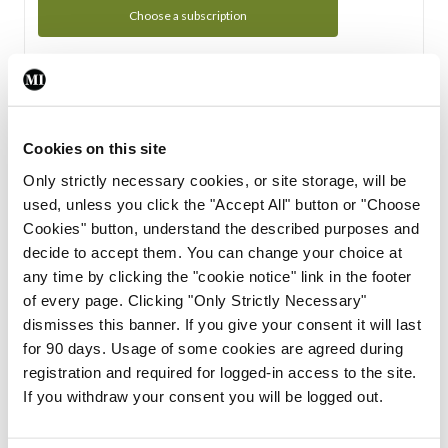
Choose a subscription
Subscription Tour
From all of us here at the Medical Independent, we would
Cookies on this site
like to extend a warm welcome to you. See whats Included
Only strictly necessary cookies, or site storage, will be
in your subscription.
used, unless you click the "Accept All" button or "Choose
Cookies" button, understand the described purposes and
Start Tour
decide to accept them. You can change your choice at
any time by clicking the "cookie notice" link in the footer
Support
of every page. Clicking "Only Strictly Necessary"
dismisses this banner. If you give your consent it will last
Cant find what you are looking for? Feel free to get in touch
for 90 days. Usage of some cookies are agreed during
with our support team.
registration and required for logged-in access to the site.
If you withdraw your consent you will be logged out.
Contact Support