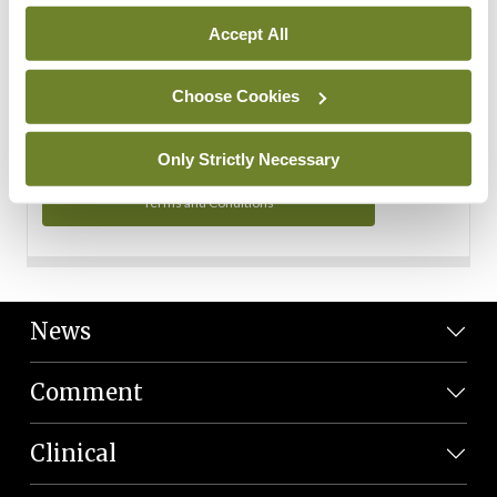
Personal Data
Accept All
You can read more about how we use your data in our
Privacy Policy and Terms and Conditions.
Choose Cookies
Privacy Policy
Only Strictly Necessary
Terms and Conditions
News
Comment
Clinical