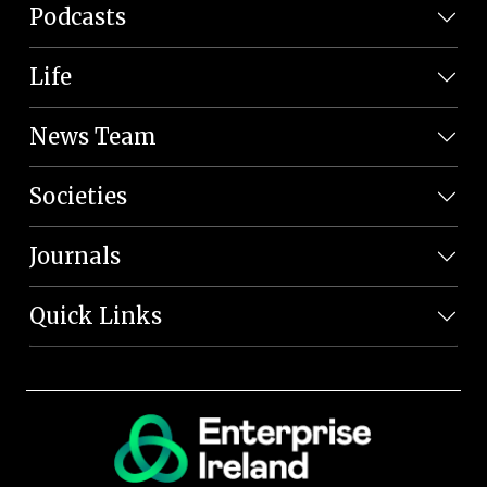
Podcasts
Life
News Team
Societies
Journals
Quick Links