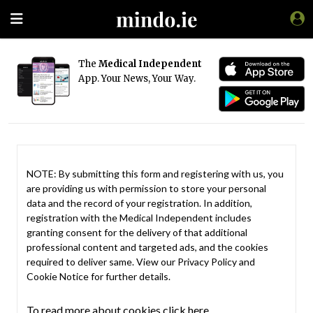
The
Medical Independent
App. Your News, Your Way.
NOTE: By submitting this form and registering with us, you
are providing us with permission to store your personal
data and the record of your registration. In addition,
registration with the Medical Independent includes
granting consent for the delivery of that additional
professional content and targeted ads, and the cookies
required to deliver same. View our
Privacy Policy
and
Cookie Notice
for further details.
To read more about cookies click here.