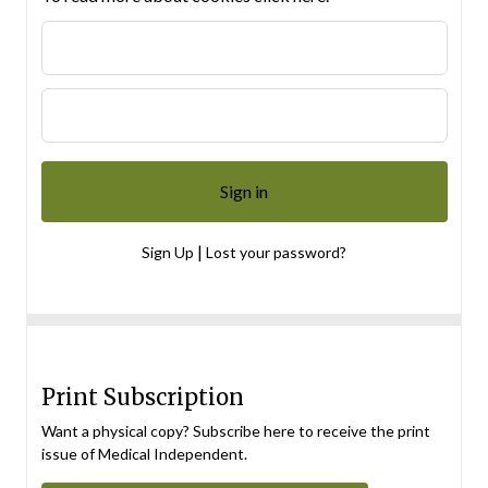
|
Sign Up
Lost your password?
Print Subscription
Want a physical copy? Subscribe here to receive the print
issue of Medical Independent.