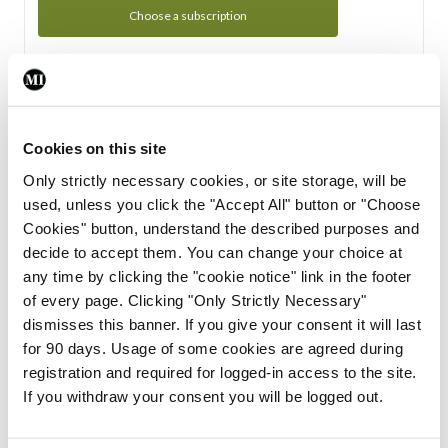
Choose a subscription
Subscription Tour
From all of us here at the Medical Independent, we would
Cookies on this site
like to extend a warm welcome to you. See whats Included
Only strictly necessary cookies, or site storage, will be
in your subscription.
used, unless you click the "Accept All" button or "Choose
Cookies" button, understand the described purposes and
Start Tour
decide to accept them. You can change your choice at
any time by clicking the "cookie notice" link in the footer
Support
of every page. Clicking "Only Strictly Necessary"
dismisses this banner. If you give your consent it will last
Cant find what you are looking for? Feel free to get in touch
for 90 days. Usage of some cookies are agreed during
with our support team.
registration and required for logged-in access to the site.
If you withdraw your consent you will be logged out.
Contact Support