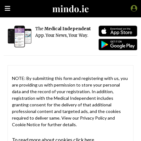
The
Medical Independent
App. Your News, Your Way.
NOTE: By submitting this form and registering with us, you
are providing us with permission to store your personal
data and the record of your registration. In addition,
registration with the Medical Independent includes
granting consent for the delivery of that additional
professional content and targeted ads, and the cookies
required to deliver same. View our
Privacy Policy
and
Cookie Notice
for further details.
To read more about cookies click here.