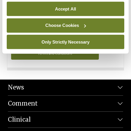
Personal Data
Accept All
You can read more about how we use your data in our
Privacy Policy and Terms and Conditions.
Choose Cookies
Privacy Policy
Only Strictly Necessary
Terms and Conditions
News
Comment
Clinical