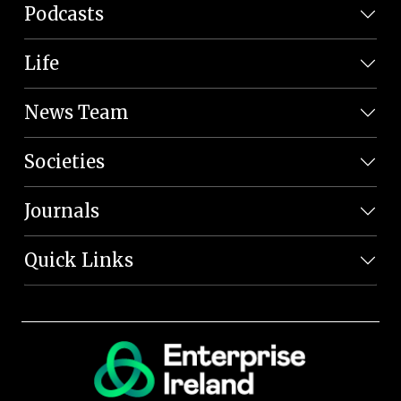
Podcasts
Life
News Team
Societies
Journals
Quick Links