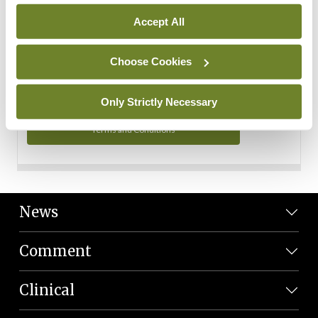
Personal Data
Accept All
You can read more about how we use your data in our
Privacy Policy and Terms and Conditions.
Choose Cookies
Privacy Policy
Only Strictly Necessary
Terms and Conditions
News
Comment
Clinical