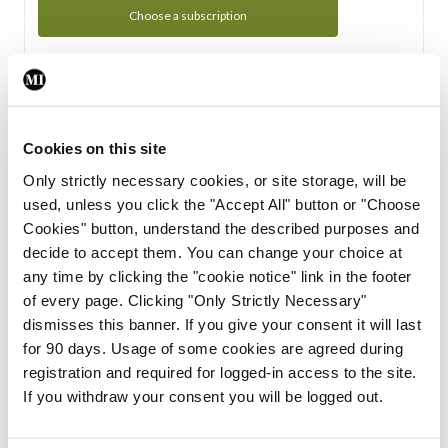
Choose a subscription
Subscription Tour
From all of us here at the Medical Independent, we would
Cookies on this site
like to extend a warm welcome to you. See whats Included
Only strictly necessary cookies, or site storage, will be
in your subscription.
used, unless you click the "Accept All" button or "Choose
Cookies" button, understand the described purposes and
Start Tour
decide to accept them. You can change your choice at
any time by clicking the "cookie notice" link in the footer
Support
of every page. Clicking "Only Strictly Necessary"
dismisses this banner. If you give your consent it will last
Cant find what you are looking for? Feel free to get in touch
for 90 days. Usage of some cookies are agreed during
with our support team.
registration and required for logged-in access to the site.
If you withdraw your consent you will be logged out.
Contact Support