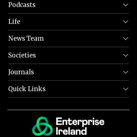
Podcasts
Life
News Team
Societies
Journals
Quick Links