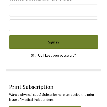
|
Sign Up
Lost your password?
Print Subscription
Want a physical copy? Subscribe here to receive the print
issue of Medical Independent.