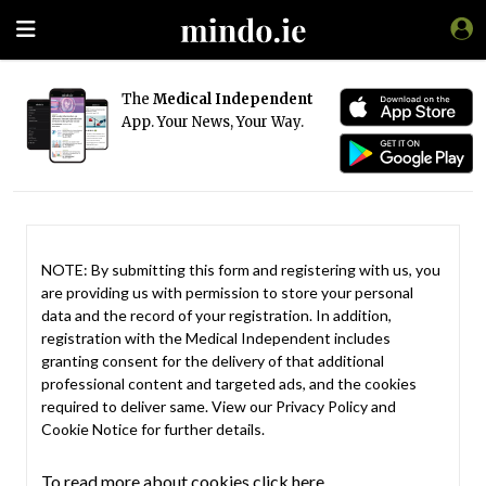
The
Medical Independent
App. Your News, Your Way.
NOTE: By submitting this form and registering with us, you
are providing us with permission to store your personal
data and the record of your registration. In addition,
registration with the Medical Independent includes
granting consent for the delivery of that additional
professional content and targeted ads, and the cookies
required to deliver same. View our
Privacy Policy
and
Cookie Notice
for further details.
To read more about cookies click here.